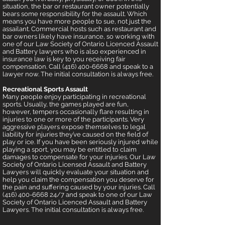
situation, the bar or restaurant owner potentially
bears some responsibility for the assault. Which
means you have more people to sue, not just the
assailant. Commercial hosts such as restaurant and
bar owners likely have insurance, so working with
one of our Law Society of Ontario Licenced Assault
and Battery lawyers who is also experienced in
insurance law is key to you receiving fair
compensation. Call (416) 400-6668 and speak to a
lawyer now. The initial consultation is always free.
Recreational Sports Assault
Many people enjoy participating in recreational
sports. Usually, the games played are fun,
however, tempers occasionally flare resulting in
injuries to one or more of the participants. Very
aggressive players expose themselves to legal
liability for injuries they’ve caused on the field of
play or ice. If you have been seriously injured while
playing a sport, you may be entitled to claim
damages to c
ompensate for your injuries. Our Law
Society of Ontario Licensed Assault and Battery
Lawyers will quickly evaluate your situation and
help you claim the compensation you deserve for
the pain and suffering caused by your injuries. Call
(416) 400-6668 24
/7 and speak to one of our Law
Society of Ontario Licenced Assault and Battery
Lawyers. The initial consultation is always free.