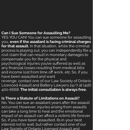
Can I Sue Someone for Assaulting Me?
YES YOU CAN! You can sue someone for assaulting
you,
even if the assailant is facing criminal charges
for that assault.
In that situation, while the criminal
process is playing out, you can independently file a
civil claim that can result in monetary damages to
compensate you for the physical and
psychological injuries you’ve suffered as well as
any financial losses resulting from medical bills
and income lost from time off work, etc. So, if you
have been assaulted and want
revenge, contact one of our Law Society of Ontario
Licenced Assault and Battery Lawyers 24/7 at (416)
400-6668.
The initial consultation is always free.
Is There a Statute of Limitations on Assault?
No. You can sue an assailant years after the assault
occurred. However, injuries arising from assaults
can take a long time to heal and the emotional
impact of an assault can affect a victim’s life forever.
So, if you have been assaulted, it’s in your best
interest not to wait, but rather contact one of our
Law Society of Ontario Licensed Assault and