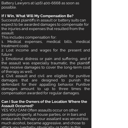
Battery Lawyers at
(416) 400-6668
as soon as
possible.
If I Win, What Will My Compensation Be?
Successful plaintiffs in assault or battery suits can
expect to be awarded damages to compensate for
the injuries and expenses that resulted from the
assault.
This includes compensation for:
1. Medical expenses, medical bills, medical
treatment costs
2. Lost income and wages for the present and
future
3. Emotional distress or pain and suffering, and if
the assault was especially
traumatic, the plaintiff
may receive damages to cover the long-term cost
of therapy as well.
4. Civil assault and civil are eligible for punitive
damages that are designed to punish the
defendant for their appalling behavior. Punitive
damages amount to up to three times the
compensation awarded for regular damages.
Can I Sue the Owners of the Location Where the
Assault Occurred?
YES YOU CAN! Often assaults occur on other
people’s property, at house parties, or in bars and
restaurants. Perhaps your assailant was served too
much alcohol, became aggressive, and chose to
attack you (verbally, physically, or both). In this