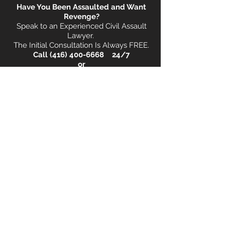
Have You Been Assaulted and Want
Revenge?
Speak to an Experienced Civil Assault
Lawyer.
The Initial Consultation Is Always FREE.
Call
(416) 400-6668
24/7
o
r
Book
Your FREE Consultation Now!
Book a FREE Consultation Now !