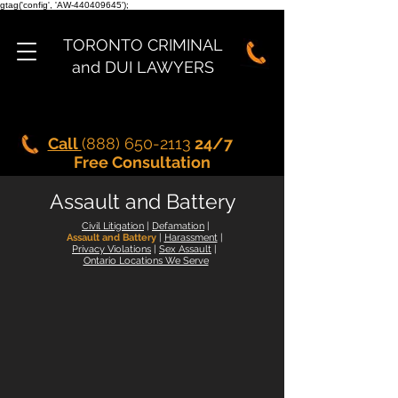
gtag('config', 'AW-440409645');
TORONTO CRIMINAL
and DUI LAWYERS
Call
(888) 650-2113
24/7
Free Consultation
Assault and Battery
Civil Litigation
|
Defamation
|
Assault and Battery
|
Harassment
|
Privacy Violations
|
Sex Assault
|
Ontario Locations We Serve