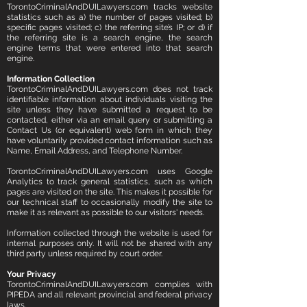
TorontoCriminalAndDUILawyers.com tracks website
statistics such as a) the number of pages visited; b)
specific pages visited; c) the referring site’s IP; or d) if
the referring site is a search engine, the search
engine terms that were entered into that search
engine.
Information Collection
TorontoCriminalAndDUILawyers.com does not track
identifiable information about individuals visiting the
site unless they have submitted a request to be
contacted, either via an email query or submitting a
Contact Us (or equivalent) web form in which they
have voluntarily provided contact information such as
Name, Email Address, and Telephone Number.
TorontoCriminalAndDUILawyers.com uses Google
Analytics to track general statistics, such as which
pages are visited on the site. This makes it possible for
our technical staff to occasionally modify the site to
make it as relevant as possible to our visitors' needs.
Information collected through the website is used for
internal purposes only. It will not be shared with any
third party unless required by court order.
Your Privacy
TorontoCriminalAndDUILawyers.com complies with
PIPEDA and all relevant provincial and federal privacy
laws.