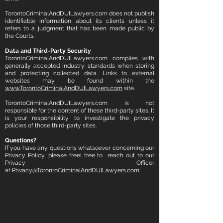
TorontoCriminalAndDUILawyers.com does not publish
identifiable information about its clients unless it
refers to a judgment that has been made public by
the Courts.
Data and Third-Party Security
TorontoCriminalAndDUILawyers.com complies with
generally accepted industry standards when storing
and protecting collected data.
Links to external
websites may be found within the
www.TorontoCriminalAndDUILawyers.com
site.
TorontoCriminalAndDUILawyers.com is not
responsible for the content of these third-party sites. It
is your responsibility to investigate the privacy
policies of those third-party sites.
Questions?
If you have any questions whatsoever concerning our
Privacy Policy, please freel free to reach out to our
Privacy Officer
at
Privacy@TorontoCriminalAndDUILawyers.com
.