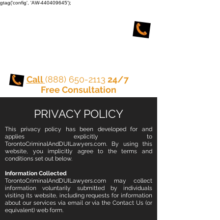
gtag('config', 'AW-440409645');
TORONTO CRIMINAL
and DUI LAWYERS
Call
(888) 650-2113
24/7
Free Consultation
PRIVACY POLICY
This privacy policy has been developed for and
applies explicitly to
TorontoCriminalAndDUILawyers.com. By using this
website, you implicitly agree to the terms and
conditions set out below.
Information Collected
TorontoCriminalAndDUILawyers.com may collect
information voluntarily submitted by individuals
visiting its website, including requests for information
about our services via email or via the Contact Us (or
equivalent) web form.