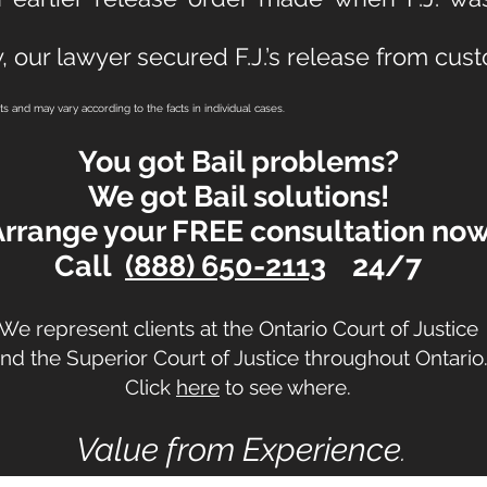
, our lawyer secured F.J.’s release from cust
lts and may vary according to the facts in individual cases.
You got Bail problems?
We got Bail solutions!
Arrange your FREE consultation no
Call
(888) 650-2113
24/7
We represent clients at the Ontario Court of Justice
nd the Superior Court of Justice
throughout Ontario
Click
here
to see where.
Value from Experience
.