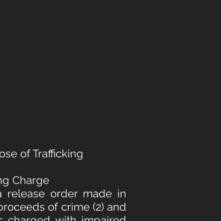
se of Trafficking
ing Charge
a release order made in
 proceeds of crime (2) and
as charged with impaired