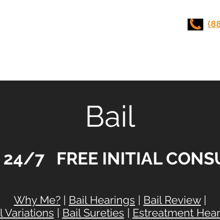
UI LAWYERS
(8
Stunt Driving
Practice Areas
Contact Us
Bail
e 24/7 FREE INITIAL CON
Why Me?
|
Bail Hearings
|
Bail Review
|
l Variations
|
Bail Sureties
|
Estreatment Hear