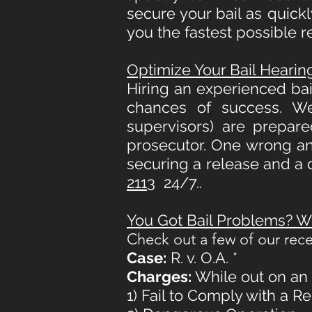
secure your bail as quick
you the fastest possible r
Optimize Your Bail Heari
Hiring an experienced bail
chances of success. We
supervisors) are prepar
prosecutor. One wrong an
securing a release and a 
2113
24/7..
You Got Bail Problems? We
Check out a few of our rece
Case:
R. v. O.A. *
Charges:
While out on an e
1) Fail to Comply with a R