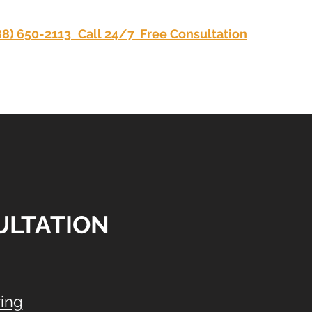
88) 650-2113
Call 24/7 Free Consultation
Privacy
SULTATION
ing