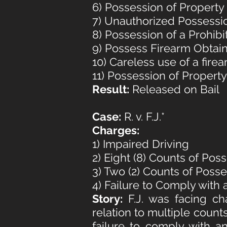
6) Possession of Propert
7) Unauthorized Possessi
8) Possession of a Prohib
9) Possess Firearm Obtai
10) Careless use of a fire
11) Possession of Propert
Result:
Released on Bail
Case:
R. v. F.J.*
Charges:
1) Impaired Driving
2) Eight (8) Counts of Pos
3) Two (2) Counts of Poss
4) Failure to Comply with 
Story:
F.J. was facing ch
relation to multiple count
failure to comply with a