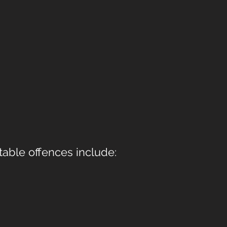
table offences include: