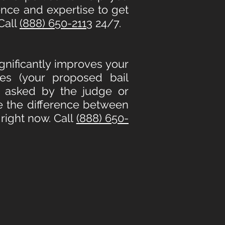
ence and expertise to get
Call
(888) 650-2113
24/7.
ignificantly improves your
es (your proposed bail
e asked by the judge or
e the difference between
right now. Call
(888) 650-