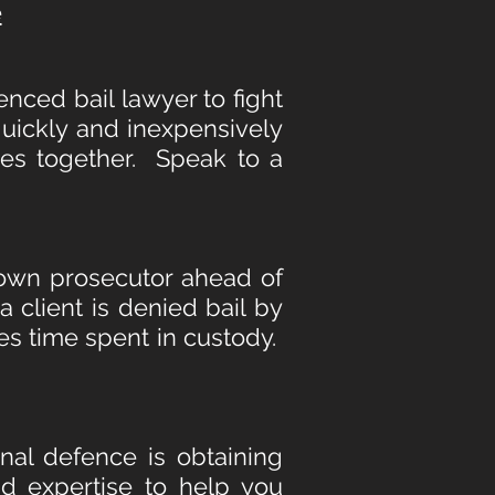
e
enced bail lawyer to fight
 quickly and inexpensively
ges together. Speak to a
rown prosecutor ahead of
a client is denied bail by
es time spent in custody.
minal defence is obtaining
d expertise to help you