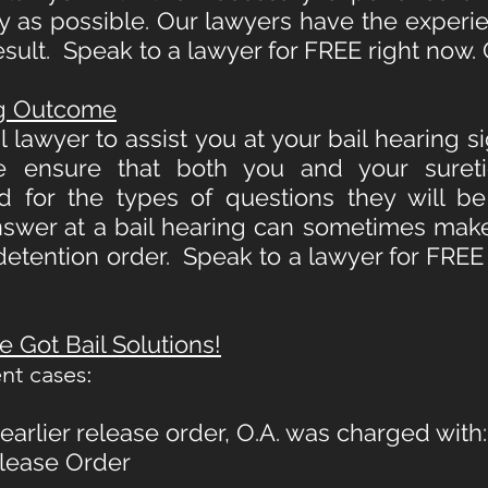
ly as possible. Our lawyers have the experi
esult. Speak to a lawyer for FREE right now. 
ng Outcome
 lawyer to assist you at your bail hearing s
 ensure that both you and your sureti
ed for the types of questions they will b
swer at a bail hearing can sometimes mak
detention order. Speak to a lawyer for FREE 
 Got Bail Solutions!
nt cases:
arlier release order, O.A. was charged with:
elease Order