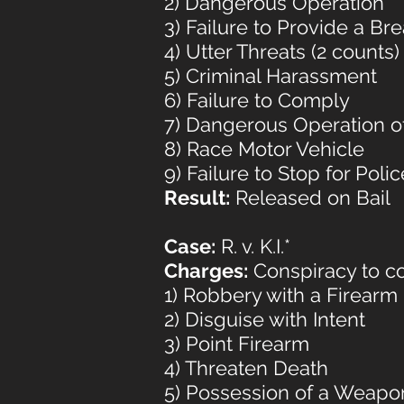
2) Dangerous Operation
3) Failure to Provide a B
4) Utter Threats (2 counts)
5) Criminal Harassment
6) Failure to Comply
7) Dangerous Operation of
8) Race Motor Vehicle
9) Failure to Stop for Polic
Result:
Released on Bail
Case:
R. v. K.I.*
Charges:
Conspiracy to co
1) Robbery with a Firearm
2) Disguise with Intent
3) Point Firearm
4) Threaten Death
5) Possession of a Weapo