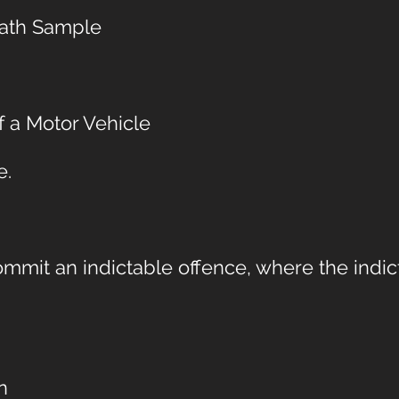
reath Sample
 a Motor Vehicle
e.
mmit an indictable offence, where the indic
n