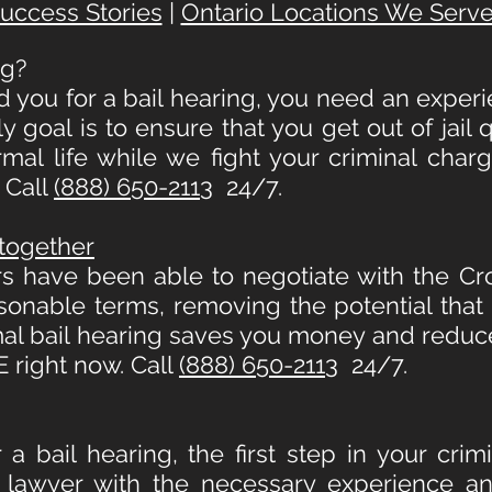
uccess Stories
|
Ontario Locations We Serv
ng
?
d you for a bail hearing, you need an experi
 goal is to ensure that you get out of jail
al life while we fight your criminal char
 Call
(888) 650-2113
24/7.
ltogether
s have been able to negotiate with the C
sonable terms, removing the potential that 
mal bail hearing saves you money and reduc
 right now. Call
(888) 650-2113
24/7.
 a bail hearing, the first step in your cri
 lawyer with the necessary experience an