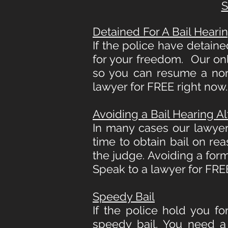
S
Detained For A Bail Heari
If the police have detaine
for your freedom. Our only
so you can resume a norm
lawyer for FREE right now.
Avoiding a Bail Hearing A
In many cases our lawyer
time to obtain bail on rea
the judge. Avoiding a for
Speak to a lawyer for FREE
Speedy Bail
If the police hold you for
speedy bail. You need a