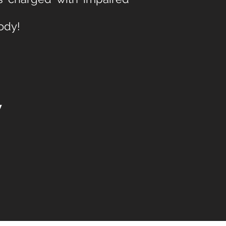
ody!
w
.