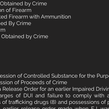
y Obtained by Crime
on of Firearm
ited Firearm with Ammunition
ned By Crime
arm
y Obtained by Crime
session of Controlled Substance for the Purpo
ession of Proceeds of Crime
a Release Order for an earlier Impaired Driv
arges of DUI and failure to comply with 
s of trafficking drugs (8) and possessions of
n earlier release order made when F.J. w