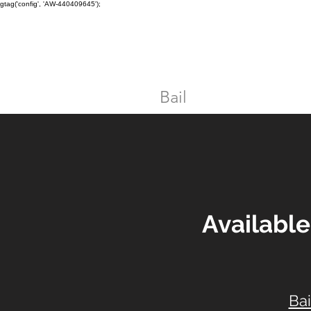
gtag('config', 'AW-440409645');
TORONTO CRIMINAL and D
Home
Bail
DUI
Assault
Availabl
Bai