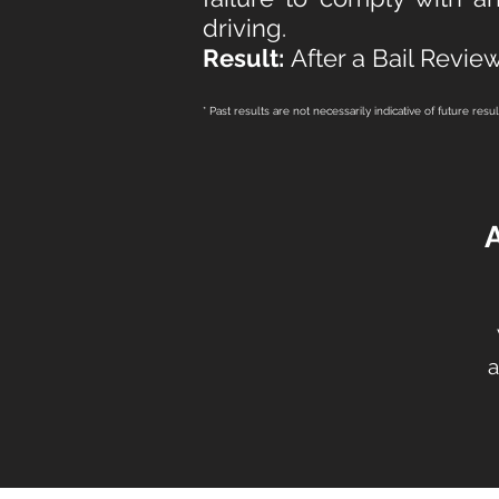
driving.
Result:
After a Bail Review
* Past results are not necessarily indicative of future resu
a