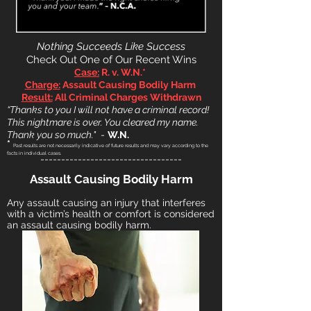
N
othing Succeeds Like Success
Check Out One of Our Recent Wins
Case:
R. v.
W.N.*
Charge:
Assault Causing Bodily Harm
Result:
All Criminal Charges Withdrawn
“Thanks to you I will not have a criminal record!
This nightmare is over
. You cleared my name.
Thank
you so much."
-
W.N.
*
Past results are not necessarily indicative of future results and may vary according to the
facts in individual cases.
----------------------------------
A
ssault Causing Bodily Harm
Any assault
causing an injury that interferes
with a victim’s health or comfort is considered
an assault causing bodily harm.