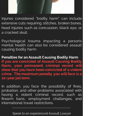
I
njuries considered “bodily harm” can include
extensive cuts requiring stitches, broken bones,
head injuries such as concussion, black eye, or
a cracked skull.
Psychological trauma impacting a person’s
mental health can also be considered assault
causing bodily harm.
Penalties for an Assault Causing Bodily Harm
If you are convicted of Assault Causing Bodily
Harm, your permanent criminal record will
show that you have been convicted of a violent
crime. The maximum penalty you will face is a
10-year jail term.
In addition, you face the possibility of fines,
probation, and other problems associated with
having a violent criminal record, such as
firearm bans, employment challenges, and
international travel restrictions.
---------------------------------------------
Speak to an experienced Assault Lawyer