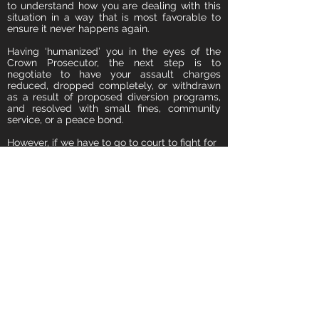
to understand how you are dealing with this
situation in a way that is most favorable to
ensure it never happens again.
Having ‘humanized’ you in the eyes of the
Crown Prosecutor, the next step is to
negotiate to have your assault charges
reduced, dropped completely, or withdrawn
as a result of proposed diversion programs,
and resolved with small fines, community
service, or a peace bond.
However, if we have to go to court to fight for
you, we will aggressively defend you, fight for
your rights, and strive to have all charges
against you withdrawn.
Facing an Assault Charge?
Speak to an Experienced Assault Lawyer now.
The Consultation Is FREE.
Call
(888) 650-2113
24/7
or
Book Your FREE Consultation Now!