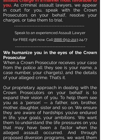
assault charge in a manner most favorable to
you.
As criminal assault lawyers, we appear
in court for you, speak with the Crown
Prosecutors on your behalf, resolve your
charges, or take them to trial.
---------------------------------------------
Speak to an experienced Assault Lawyer
for FREE right now. Call
(888) 650-2113
24/7
---------------------------------------------
We humanize you in the eyes of the Crown
Prosecutor
When a Crown Prosecutor receives your case
from the police all they see is your name, a
case number, your charge(s), and the details
of your alleged crime. That’s it.
Our proprietary approach in dealing with the
Crown Prosecutors on your behalf is to
expand their vision of you. To help them see
you as a ‘person’ — a father, son, brother,
mother, daughter, sist
er and so on. We ensure
they are aware of hardships you’ve endured
in life, your goals, your ambitions. We want
them to understand the life pressures on you
that may have been a factor when the
alleged assault occurred. And through
proposed diversion programs, we want them