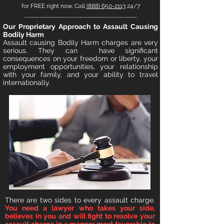
for FREE right now. Call
(888) 650-2113
24/7
---------------------------------------------
O
ur Proprietary Approach to
A
ssault Causing
Bodily Harm
Ass
ault
causing Bodily Harm charges are very
serious
. They can hav
e significant
consequences
on your freedom or liberty, your
employment opportunities, your relationship
with your family, and your
ability to travel
internationally.
T
here are two sides to every assault charge.
You need a lawyer who takes your side,
believes in you and will fight to resolve your