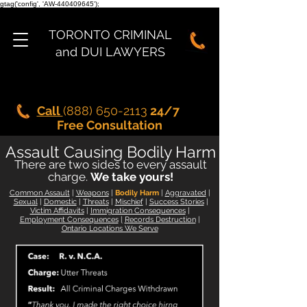
gtag('config', 'AW-440409645');
TORONTO CRIMINAL
and DUI LAWYERS
Call
(888) 650-2113
24/7
Free Consultation
Assault Causing Bodily Harm
There are t
wo sides to every
assault
charge.
We take yours!
Common Assault
|
Weapons
|
Bodily Harm
|
Aggravated
|
Sexual
|
Domestic
|
Threats
|
Mischief
|
Success Stories
|
Victim Affidavits
|
Immigration Consequences
|
Employment Consequences
|
Records Destruction
|
Ontario Locations We Serve