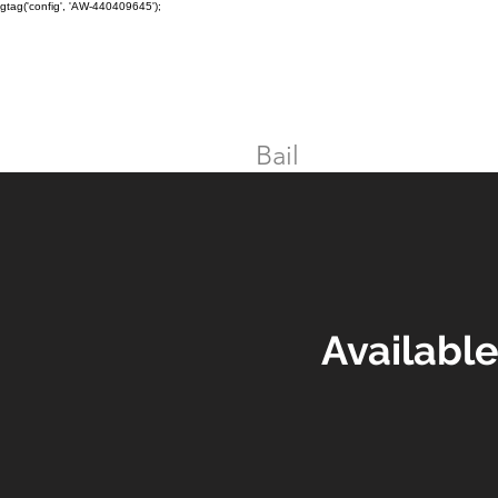
gtag('config', 'AW-440409645');
TORONTO CRIMINAL and D
Home
Bail
DUI
Assault
Availabl