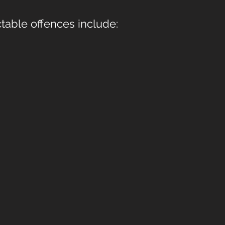
table offences include: