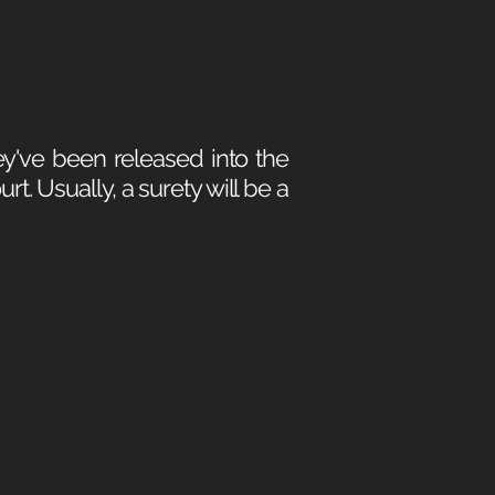
y've been released into the
t. Usually, a surety will be a