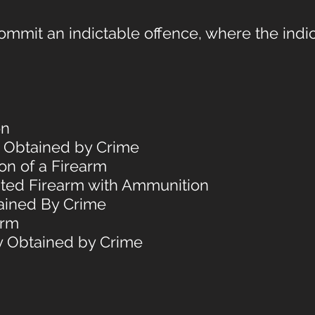
mmit an indictable offence, where the indic
on
y Obtained by Crime
on of a Firearm
bited Firearm with Ammunition
ained By Crime
arm
ty Obtained by Crime