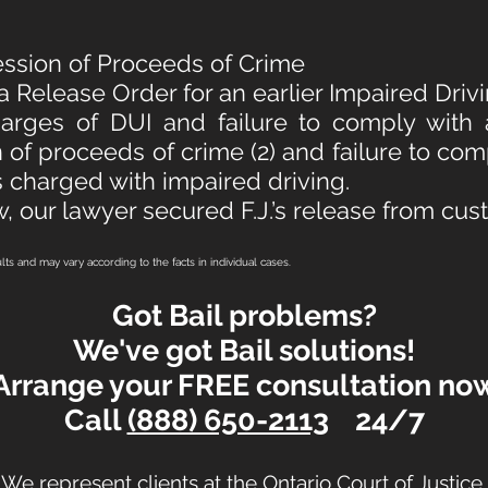
ession of Proceeds of Crime
 a Release Order for an earlier Impaired Dri
harges of DUI and failure to comply with
 of proceeds of crime (2) and failure to com
 charged with impaired driving.
w, our lawyer secured F.J.’s release from cus
ults and may vary according to the facts in individual cases.
Got Bail problems?
We've got Bail solutions!
Arrange your FREE consultation no
Call
(888) 650-2113
24/7
We represent clients at the Ontario Court of Justice