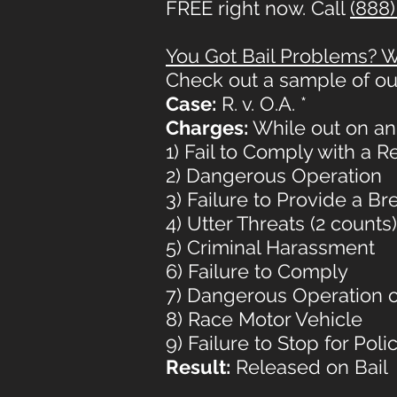
FREE right now. Call
(888)
You Got Bail Problems? We
Check out a sample of ou
Case:
R. v. O.A. *
Charges:
While out on an 
1) Fail to Comply with a 
2) Dangerous Operation
3) Failure to Provide a B
4) Utter Threats (2 counts)
5) Criminal Harassment
6) Failure to Comply
7) Dangerous Operation o
8) Race Motor Vehicle
9) Failure to Stop for Polic
Result:
Released on Bail