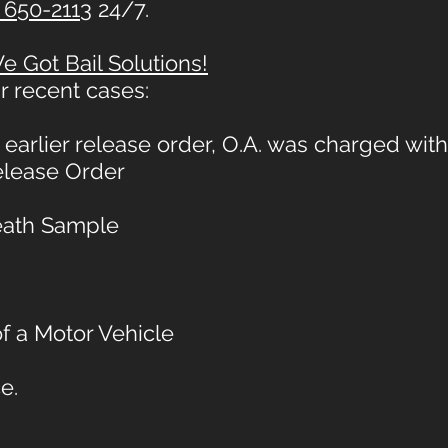
 650-2113
24/7.
 Got Bail Solutions!
r recent cases:
earlier release order, O.A. was charged with
Release Order
reath Sample
f a Motor Vehicle
e.