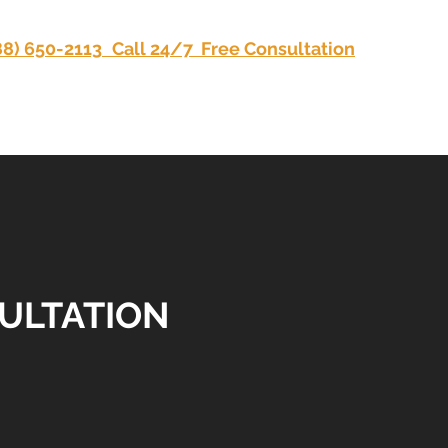
88) 650-2113
Call 24/7 Free Consultation
Privacy
SULTATION