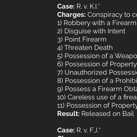
Case:
R. v. K.I.*
Charges:
Conspiracy to co
1) Robbery with a Firearm
2) Disguise with Intent
3) Point Firearm
4) Threaten Death
5) Possession of a Weap
6) Possession of Propert
7) Unauthorized Possessi
8) Possession of a Prohi
9) Possess a Firearm Obt
10) Careless use of a fire
11) Possession of Proper
Result:
Released on Bail
Case:
R. v. F.J.*