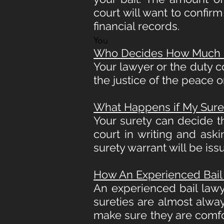
court will want to confir
financial records.
You
Who Decides How Much My
Your lawyer or the duty c
the justice of the peace o
What Happens if My Sure
Your surety can decide t
court in writing and ask
surety warrant will be is
How An Experienced Bail
An experienced bail law
sureties are almost alway
make sure they are comfo