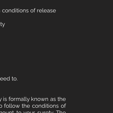
 conditions of release
ity
reed to.
y is formally known as the
to follow the conditions of
ount to your surety. The