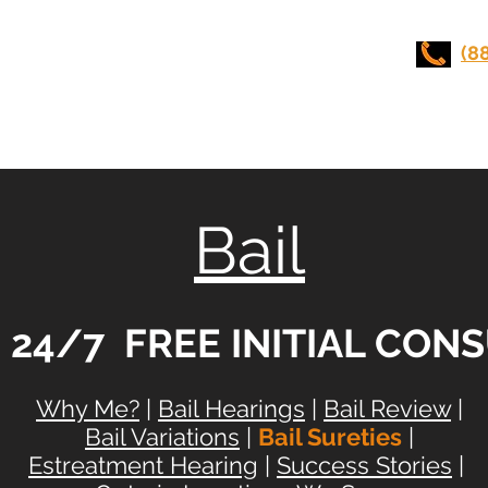
UI LAWYERS
(8
Stunt Driving
Practice Areas
Contact Us
Bail
e 24/7 FREE INITIAL CON
Why Me?
|
Bail Hearings
|
Bail Review
|
Bail Variations
|
Bail Sureties
|
Estreatment Hearing
|
Success Stories
|