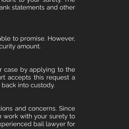
 bank statements and other
 able to promise. However,
ecurity amount.
r case by applying to the
rt accepts this request a
t back into custody.
ions and concerns. Since
n work with your surety to
perienced bail lawyer for