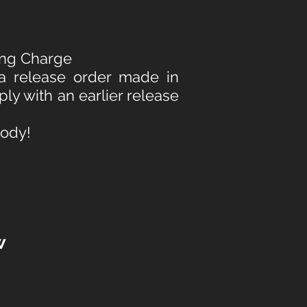
ving Charge
 a release order made in
ply with an earlier release
tody!
w