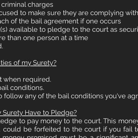
 criminal charges
ccused to make sure they are complying with
each of the bail agreement if one occurs
s) available to pledge to the court as secur
ore than one person at a time
.
ties of my Surety?
t when required.
ail conditions.
 to follow any of the bail conditions you've ag
Surety Have to Pledge?
pledge to pay money to the court. This mone
could be forfeited to the court if you fail 
f money promised must be a significant am