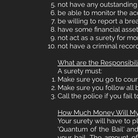
not have any outstanding
be able to monitor the a
be willing to report a br
have some financial asset(
not act as a surety for m
not have a criminal record
What are the Responsibili
A surety must:
Make sure you go to cour
Make sure you follow all b
Call the police if you fail
How Much Money Will My 
Your surety will have to 
'Quantum of the Bail' and 
your bail. The amount o