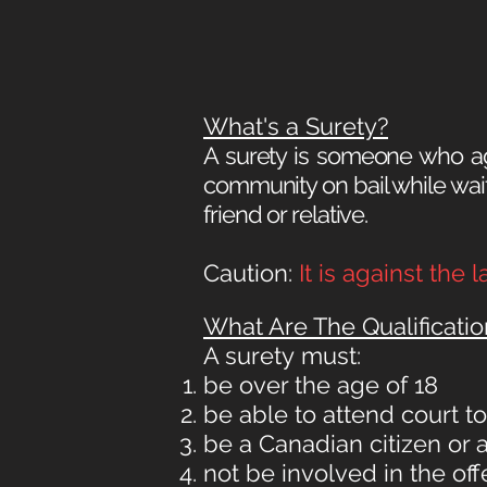
What's a Surety?
A surety is someone who ag
community on bail while waiti
friend or relative.
Caution:
It is against the
What Are The Qualificatio
A surety
must:
be over the age of 18
be able to attend court t
be a Canadian citizen or
not be involved in the o