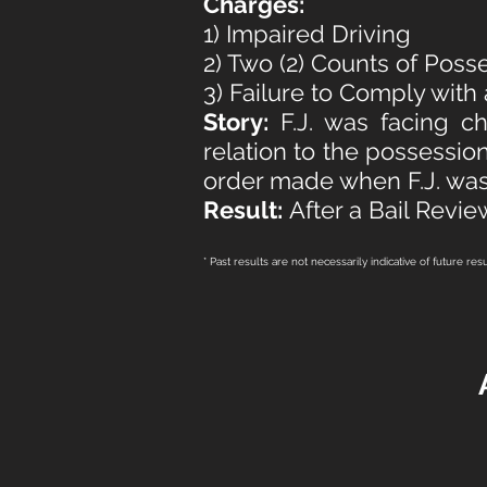
Charges:
1) Impaired Driving
2) Two (2) Counts of Poss
3) Failure to Comply with
Story:
F.J. was facing c
relation to the possession
order made when F.J. was
Result:
After a Bail Revie
* Past results are not necessarily indicative of future res