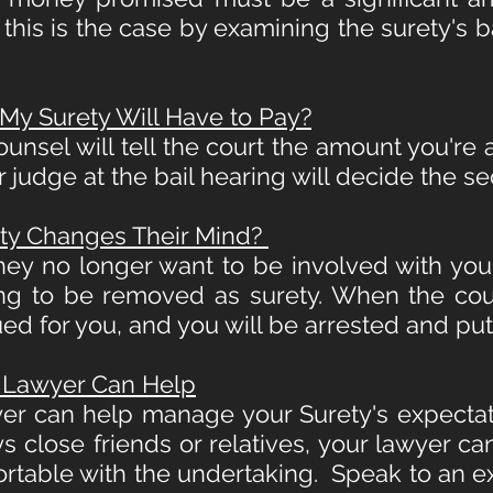
m this is the case by examining the surety's
 Surety Will Have to Pay?
ounsel will tell the court the amount you're
r judge at the bail hearing will decide the s
ty Changes Their Mind?
hey no longer want to be involved with you
ing to be removed as surety. When the cou
sued for you, and you will be arrested and pu
 Lawyer Can Help
yer can
help manage your Surety's expectat
s close friends or relatives, your lawyer ca
rtable with the undertaking. Speak to an ex