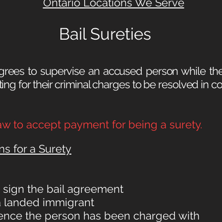
Ontario Locations We Serve
Bail Sureties
rees to supervise an accused person while the
ng for their criminal charges to be resolved in cour
 law to accept payment for being a surety.
ns for a Surety
o sign the bail agreement
 a landed immigrant
ffence the person has been charged with