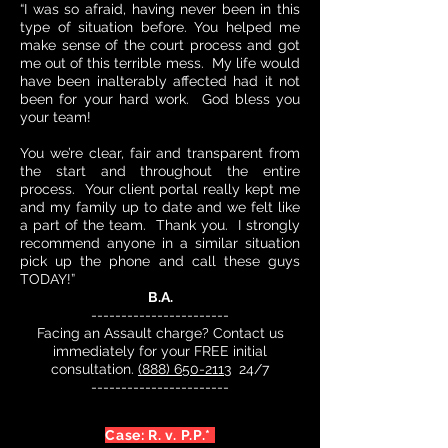
“I was so afraid, having never been in this
type of situation before. You helped me
make sense of the court process and got
me out of this terrible mess. My life would
have been inalterably affected had it not
been for your hard work. God bless you
your team!
You we’re clear, fair and transparent from
the start and throughout the entire
process. Your client portal really kept me
and my family up to date and we felt like
a part of the team. Thank you. I strongly
recommend anyone in a similar situation
pick up the phone and call these guys
TODAY!”
B.A.
-----------------------
Facing an Assault charge? Contact us
immediately for your FREE initial
consultation.
(888) 650-2113
24/7
-----------------------
Case: R. v. P.P.*