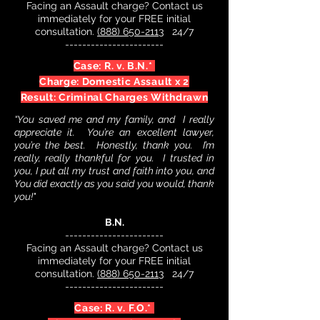
Facing an Assault charge? Contact us
immediately for your FREE initial
consultation.
(888) 650-2113
24/7
-----------------------
Case: R. v. B.N.*
Charge: Domestic Assault x 2
Result: Criminal Charges Withdrawn
“You saved me and my family, and I really
appreciate it. You’re an excellent lawyer,
you’re the best. Honestly, thank you. I’m
really, really thankful for you. I trusted in
you, I put all my trust and faith into you, and
You did exactly as you said you would, thank
you!"
B.N.
-----------------------
Facing an Assault charge? Contact us
immediately for your FREE initial
consultation.
(888) 650-2113
24/7
-----------------------
Case: R. v. F.O.*