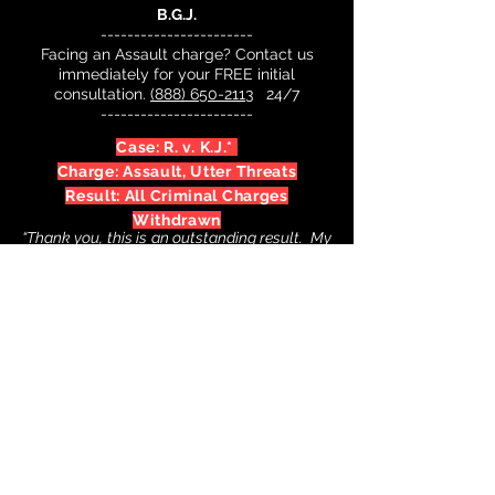
B.G.J.
-----------------------
Facing an Assault charge? Contact us
immediately for your FREE initial
consultation.
(888) 650-2113
24/7
-----------------------
Case: R. v. K.J.*
Charge: Assault, Utter Threats
Result: All Criminal Charges
Withdrawn
“Thank you, this is an outstanding result. My
life can go back to normal now. Keep up the
good work. I will tell my friends about you
and your team if they’re ever in the same
bind."
K.J.
-----------------------
Facing an Assault charge? Contact us
immediately for your FREE initial
consultation.
(888) 650-2113
24/7
-----------------------
* Of course, past results are not necessarily indicative of future results
and may vary according to the facts in individual cases.