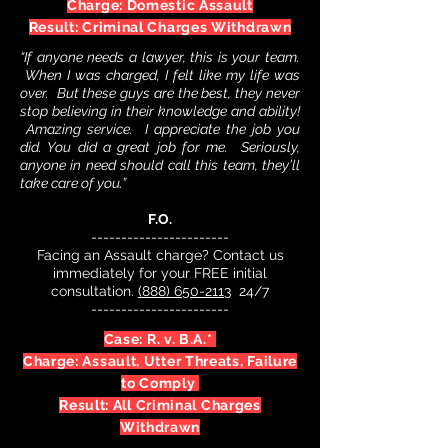
Charge: Domestic Assault
Result: Criminal Charges Withdrawn
“If anyone needs a lawyer, this is your team.
When I was charged, I felt like my life was
over. But these guys are the best, they never
stop believing in their knowledge and ability!
Amazing service. I appreciate the job you
did. You did a great job for me. Seriously,
anyone in need should call this team, they’ll
take care of you.”
F.O.
-----------------------
Facing an Assault charge? Contact us
immediately for your FREE initial
consultation.
(888) 650-2113
24/7
-----------------------
Case: R. v. B.A.*
Charge: Assault, Utter Threats, Failure
to Comply
Result: All Criminal Charges
Withdrawn