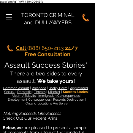
gtag('config', 'AW-440409645');
TORONTO CRIMINAL
and DUI LAWYERS
Call
(888) 650-2113
24/7
Free Consultation
Assault Success Stories*
There are two sides to every
assault.
We take yours
!
Common Assault
|
Weapons
|
Bodily Harm
|
Aggravated
|
Sexual
|
Domestic
|
Threats
|
Mischief
|
Success Stories
|
Victim Affidavits
|
Immigration Consequences
|
Employment Consequences
|
Records Destruction
|
Ontario Locations We Serve
Nothing Succeeds Like Success
Check Out Our Recent Wins
Below, we
are pleased to present a sample
of comments from a few of the wonderful