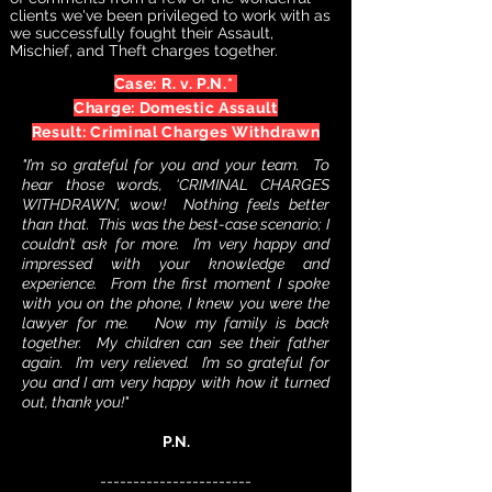
clients we've been privileged to work with as
we successfully fought their Assault,
Mischief, and Theft charges together.
Case: R. v. P.N.*
Charge: Domestic Assault
Result: Criminal Charges Withdrawn
"I’m so grateful for you and your team. To
hear those words, ‘CRIMINAL CHARGES
WITHDRAWN’, wow! Nothing feels better
than that. This was the best-case scenario; I
couldn’t ask for more. I’m very happy and
impressed with your knowledge and
experience. From the first moment I spoke
with you on the phone, I knew you were the
lawyer for me. Now my family is back
together. My children can see their father
again. I’m very relieved. I’m so grateful for
you and I am very happy with how it turned
out, thank you!"
P.N.
-----------------------