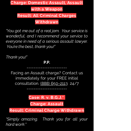
Charge: Domestic Assault, Assault
with a Weapon
Result: All Criminal Charges
Withdrawn
“You got me out of a real jam. Your service is
wonderful, and I recommend your service to
everyone in need of a serious assault lawyer.
You’re the best, thank you!”
Thank you!”
P.P.
-----------------------
Facing an Assault charge? Contact us
immediately for your FREE initial
consultation.
(888) 650-2113
24/7
-----------------------
Case: R. v. B.G.J.*
Charge: Assault
Result: Criminal Charge Withdrawn
“Simply amazing. Thank you for all your
hard work."