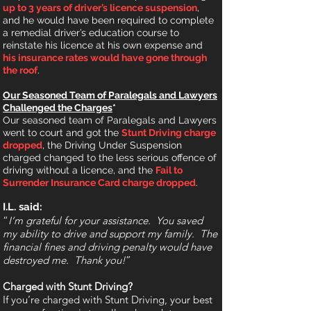
up to 3 years of driver’s licence suspension
,
and he would have been required to complete
a remedial driver’s education course to
reinstate his licence at his own expense and
his insurance rates would have gone through
the roof
.
Our Seasoned Team of Paralegals and Lawyers
Challenged the Charges
*
Our seasoned team of Paralegals and Lawyers
went to court and got the
Stunt Driving charge
dropped
, the Driving Under Suspension
charged changed to the less serious offence of
driving without a licence, and the
Fail to
Surrender Insurance Card
charge
dropped
.
I.L. said:
“
I’m grateful for your assistance. You saved
my ability to drive and support my family. The
financial fines and driving penalty would have
destroyed me. Thank you!
”
Charged with Stunt Driving?
If you’re charged with Stunt Driving, you
r
best