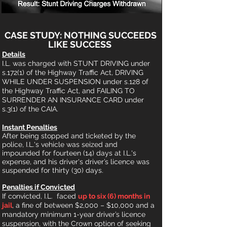
CASE
STUDY: NOTHING SUCCEEDS
LIKE SUCCESS
Detail
s
I.L. was charged with STUNT DRIVING under
s.172(1) of the Highway Traffic Act, DRIVING
WHILE UNDER SUSPENSION under s.128 of
the Highway Traffic Act, and FAILING TO
SURRENDER AN INSURANCE CARD u
nder
s.3(1) of the CAIA.
Instant Penalties
After being stopped
and ticketed by the
police, I.L.'s vehicle was seized a
nd
impounded
for fourteen (14) days at I.L.'s
expense, and his driver's d
river’s licence was
suspended for thirty (30)
days.
Penalties if Convicted
If convicted,
I.L.
faced
up to six (6) months in
jail
, a fine of between $2,000 – $10,000 and a
mand
atory minimum 1-year driver’s licence
suspension, with the Crown option of seeking