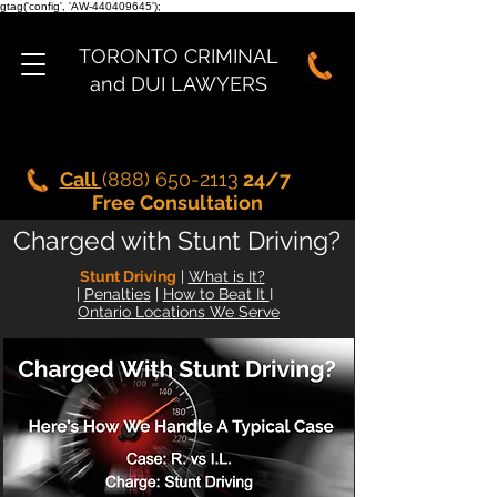
gtag('config', 'AW-440409645');
TORONTO CRIMINAL
and DUI LAWYERS
Call
(888) 650-2113
24/7
Free Consultation
Charged with Stunt Driving?
Stunt Driving
|
What is It?
|
Penalties
|
How to Beat It
I
Ontario Locations We Serve