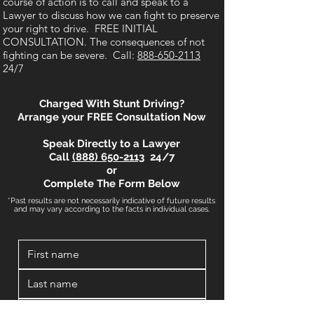
course of action is to call and speak to a
Lawyer to discuss how we can fight to preserve
your right to drive. FREE INITIAL
CONSULTATION. The consequences of not
fighting can be severe. Call:
888-650-2113
24/7
Charged With Stunt Driving?
Arrange your FREE Consultation Now
Speak Directly to a Lawyer
Call
(888) 650-2113
24/7
or
Complete The Form Below
*Past results are not necessarily indicative of future results
and may vary according to the facts in individual cases.