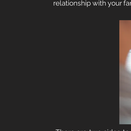
rel
ationship with your f