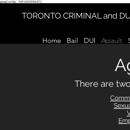
gtag('config', 'AW-440409645');
TORONTO CRIMINAL and D
Home
Bail
DUI
Assault
A
There are t
wo
Commo
Sexu
V
Emp