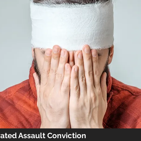
vated Assault Conviction