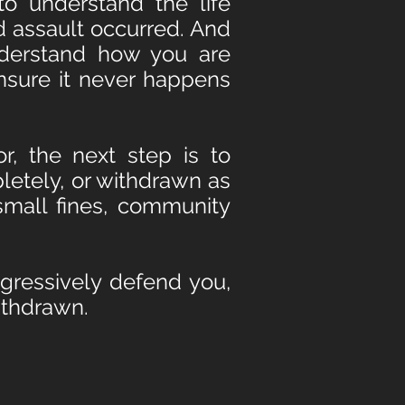
to understand the life
d assault occurred. And
derstand how you are
ensure it never happens
, the next step is to
letely, or withdrawn as
small fines, community
ggressively defend you,
withdrawn.