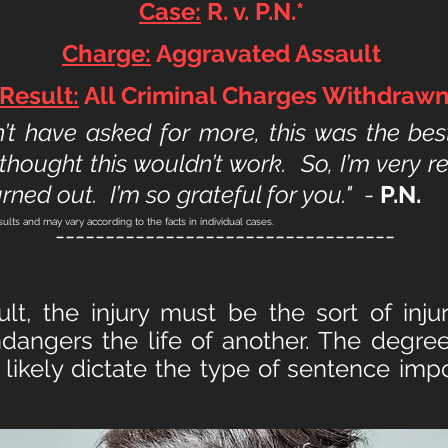
Case:
R. v. P.N.*
Charge:
Aggravated Assault
Result:
All Criminal Charges Withdraw
n’t have asked for more, this was the bes
thought this wouldn’t wor
k. So, I’m very 
rned out. I’m so grateful for you."
-
P.N.
sults and may vary according to the facts in individual cases.
----------------------------------
lt, the injury must be the sort of inj
 endangers the life of another. The degr
 likely dictate the type of sentence imp