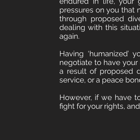
endured in life, your
pressures on you that 
through proposed div
dealing with this situa
again.
Having ‘humanized’ yo
negotiate to have your
a result of proposed 
service, or a peace bon
However, if we have to
fight
for your rights, a