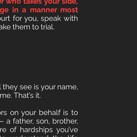
r who takes your side,
arge in a manner most
urt for you, speak with
ke them to trial.
 they see is your name,
me. That’s it.
rs on your behalf is to
 a father, son, brother,
e of hardships you’ve