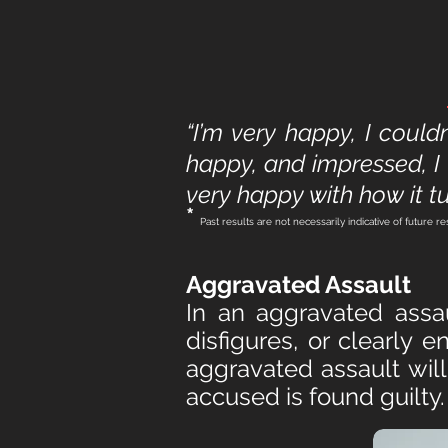
“I’m very happy, I could
happy, and impressed, I 
very happy with how it tu
*
Past results are not necessarily indicative of future re
Aggravated Assault
In an aggravated assau
disfigures, or clearly
aggravated assault will
accused is found guilty.