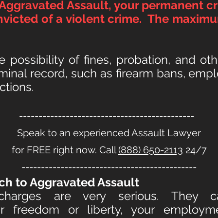
 Aggravated Assault, your permanent cr
victed of a violent crime. The maximu
he possibility of fines, probation, and o
riminal record, such as firearm bans, em
ctions.
---------------------------------------------
Speak to an experienced Assault Lawyer
for FREE right now. Call
(888) 650-2113
24/7
---------------------------------------------
ch to Aggravate
d Assault
 charges are very serious. They
 freedom or liberty, your employmen