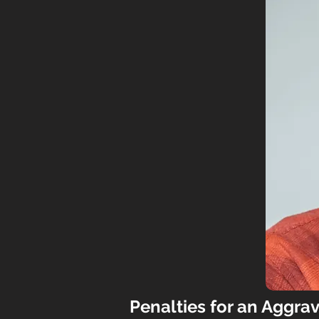
P
enalties for an Aggra