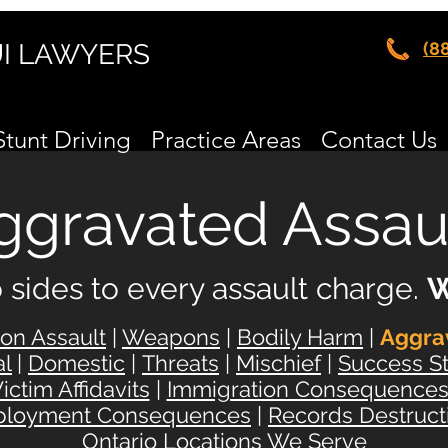
UI LAWYERS
(8
Stunt Driving
Practice Areas
Contact Us
ggravated Assau
 sides to every
assault charge.
W
n Assault
|
Weapons
|
Bodily Harm
|
Aggra
al
|
Domestic
|
Threats
|
Mischief
|
Success St
ictim Affidavits
|
Immigration Consequence
loyment Consequences
|
Records Destruct
Ontario Locations We Serve