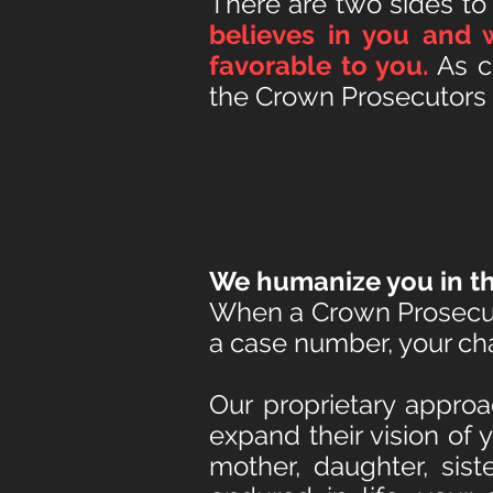
T
here are two sides to
believes in you and 
favorable to you.
As cr
the Crown Prosecutors o
We humanize you in th
When a Crown Prosecuto
a case number, your char
Our proprietary approa
expand their vision of 
mother, daughter, sist