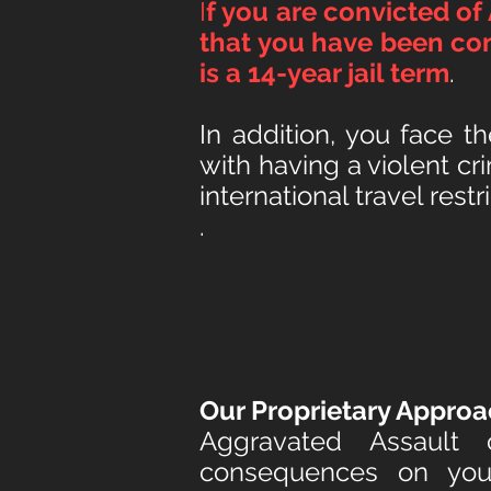
I
f you are convicted of
that you h
ave been con
is a 14-year jail term
.
In addition, you face t
with having a violent c
i
nternational travel restri
.
Our Proprietary Approa
Aggravated Assault
consequences
on your