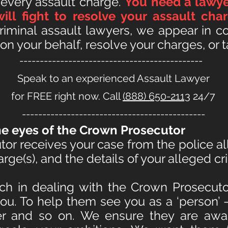
 every assault charge.
You need a lawye
will fight to resolve your assault ch
iminal assault lawyers, we appear in co
n your behalf, resolve your charges, or ta
---------------------------------------------
Speak to an experienced Assault Lawyer
for FREE right now. Call
(888) 650-2113
24/7
---------------------------------------------
e eyes of the Crown Prosecutor
r receives your case from the police all
ge(s), and the details of your alleged cri
ch in dealing with the Crown Prosecuto
you. To help them see you as a ‘person’ —
er and so on. We ensure they are awar