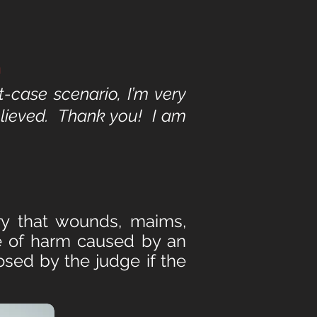
n
t-case scenario, I’m very
relieved. Thank you! I am
ury that wounds, maims,
ee of harm caused by an
osed by the judge if the