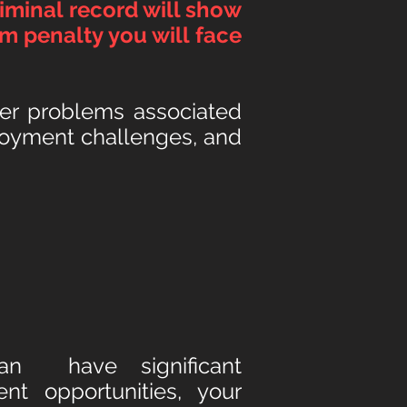
iminal record will show
m penalty you will face
ther problems associated
ployment challenges, and
 can hav
e significant
t opportunities, your