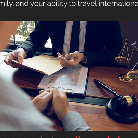
amily, and your
ability to travel internationa