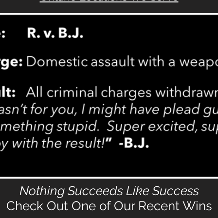
N
othing Succeeds Like Success
Check Out One of Our Recent Wins