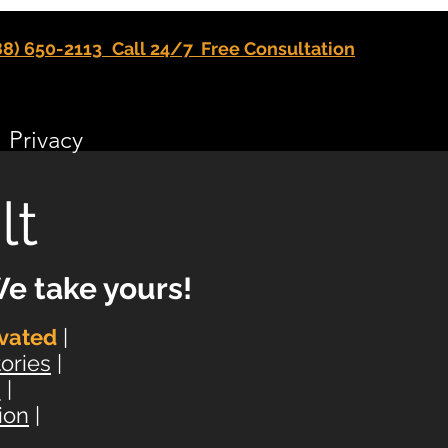
88) 650-2113
Call 24/7 Free Consultation
Privacy
lt
e take yours!
vated
|
ories
|
s
|
ion
|