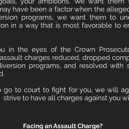
 goals, your ambitions. We want them 
may have been a factor when the allege
ersion programs, we want them to un
tion in a way that is most favorable to 
u in the eyes of the Crown Prosecutor
 assault charges reduced, dropped comp
diversion programs, and resolved with 
d.
 go to court to fight for you, we will a
nd strive to have all charges against you 
Facing an Assault Charge?