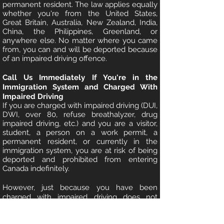
permanent resident. The law applies equally
whether you're from the United States,
Great Britain, Australia, New Zealand, India,
China, the Philippines, Greenland, or
anywhere else. No matter where you came
from, you can and will be deported because
of an impaired driving offence.
Call Us Immediately If You're in the
Immigration System and Charged With
Impaired Driving
If you are charged with impaired driving (DUI,
DWI, over 80, refuse breathalyzer, drug
impaired driving, etc.) and you are a visitor,
student, a person on a work permit, a
permanent resident, or currently in the
immigration system, you are at risk of being
deported and prohibited from entering
Canada indefinitely.
However, just because you have been
charged with impaired driving does not
mean you will be convicted. Between
charge and conviction, a skilled DUI Lawyer