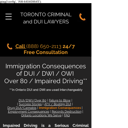
gtag('config', 'AW-440409645');
TORONTO CRIMINAL
and DUI LAWYERS
Call
(888) 650-2113
24/7
Free Consultation
Immigration Consequences
of DUI / DWI / OWI
Over 80 / Impaired Driving**
**In Ontario DUI and DWI are used Interchangeably
DUI/DWI/Over 80
|
Failure to Blow
|
|
Success Stories
|
ATV
/
Boating DUI
|
Drug DUI/Cannabis
|
Immigration Consequences
|
Employment Consequences
|
Records Destruction
|
Ontario Locations We Serve
|
FAQ
Impaired Driving is a Serious Criminal