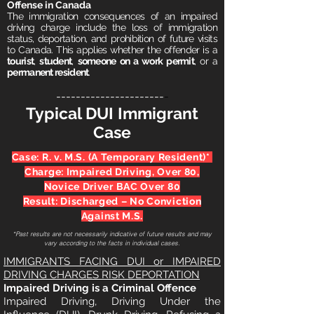
Offense in Canada
The immigration consequences of an impaired
driving charge include the loss of immigration
status, deportation, and prohibition of future visits
to Canada. This applies whether the offender is a
tourist
,
student
,
someone on a work permit
, or a
permanent resident
.
----------------------
-
Typical DUI Immigrant
Case
Case: R. v. M.S. (A Temporary Resident)*
Charge: Impaired Driving, Over 80,
Novice Driver BAC Over 80
Result: Discharged – No Conviction
Against M.S.
*Past results are not necessarily indicative of future results and may
vary according to the facts in individual cases.
IMMIGRANTS FACING DUI or IMPAIRED
DRIVING CHARGES RISK DEPORTATION
Impaired Driving is a Criminal Offence
Impa
ired Driving, Driving Under the