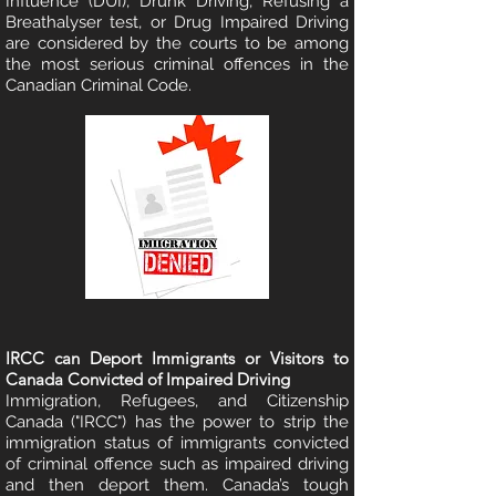
Influence (DUI), Drunk Driving, Refusing a
Breathalyser test, or Drug Impaired Driving
are considered by the courts to be among
the most serious criminal offences in the
Canadian Criminal Code.
IRCC can Deport Immigrants or Visitors to
Canada Convicted of Impaired Driving
Immigration, Refugees, and Citizenship
Canada ("IRCC") has the power to strip the
immigration status of immigrants convicted
of criminal offence such as impaired driving
and then deport them. Canada’s tough