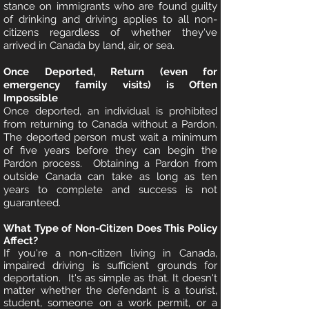
stance on immigrants who are found guilty
of drinking and driving applies to all non-
citizens regardless of whether they've
arrived in Canada by land, air, or sea.
Once Deported, Return (even for
emergency family visits) is Often
Impossible
Once deported, an individual is prohibited
from returning to Canada without a Pardon.
The deported person must wait a minimum
of five years before they can begin the
Pardon process. Obtaining a Pardon from
outside Canada can take as long as ten
years to complete and success is not
guaranteed.
What Type of Non-Citizen Does This Policy
Affect?
If you're a non-citizen living in Canada,
impaired driving is sufficient grounds for
deportation. It's as simple as that. It doesn't
matter whether the defendant is a tourist,
student, someone on a work permit, or a