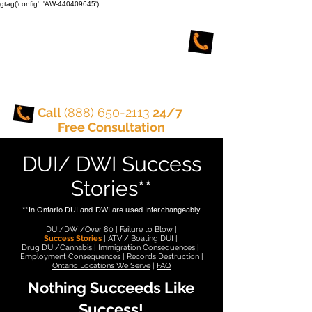
gtag('config', 'AW-440409645');
TORONTO CRIMINAL
and DUI LAWYERS
Call
(888) 650-2113
24/7
Free Consultation
DUI/ DWI Success
Stories**
**In Ontario DUI and DWI are used Interchangeably
DUI/DWI/Over 80
|
Failure to Blow
|
Success Stories
|
ATV
/
Boating DUI
|
Drug DUI/Cannabis
|
Immigration Consequences
|
Employment Consequences
|
Records Destruction
|
Ontario Locations We Serve
|
FAQ
Nothing Succeeds Like
Success!