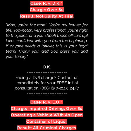
Case: R. v. D.K.*
Charge: Over 80
Result: Not Guilty At Trial
"Man, you’re the man! You’re my lawyer for
life! Top-notch, very professional, you’re right
to the point, and you shook those officers up!
I was confident with you from the beginning.
If anyone needs a lawyer, this is your legal
team! Thank you, and God bless you and
your family."
D.K.
-----------------------
Facing a DUI charge? Contact us
immediately for your FREE initial
consultation.
(888) 650-2113
24/7
-----------------------
Case: R. v. E.O.*
Charge: Impaired Driving, Over 80
Operating a Vehicle With An Open
Container of Liquor
Result: All Criminal Charges