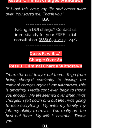
Result: Criminal Charges Withdrawn
"If I lost this case, my life and career were
over. You saved me. Thank you."
B.A.
-----------------------
Facing a DUI charge? Contact us
immediately for your FREE initial
consultation.
(888) 650-2113
24/7
-----------------------
Case: R. v. B.L.*
Charge: Over 80
Result: Criminal Charge Withdrawn
"You’re the best lawyer out there. To go from
being charged criminally to having the
criminal charges against me withdrawn, this
is amazing! I really can’t even begin to thank
you enough. My life seemed over when I was
charged. I felt down and out like I was going
to lose everything. My wife, my family, my
job, my ability to travel. You really are the
best out there. My wife is ecstatic. Thank
you!"
B.L.