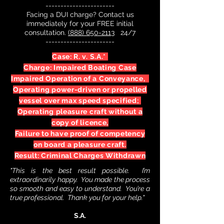
-----------------------
Facing a DUI charge? Contact us
immediately for your FREE initial
consultation.
(888) 650-2113
24/7
-----------------------
Case: R. v. S.A.*
Charge: Impaired Boating Case
Impaired Operation of a Conveyance,
Operating power-driven or propelled
vessel over max speed specified;
Operating pleasure craft without a
copy of licence,
Failure to have proof of competency
on board a pleasure craft.
Result: Criminal Charges Withdrawn
"This is the best result possible. I’m
extraordinarily happy. You made the process
so smooth and easy to understand. You’re a
true professional. Thank you for your help."
S.A.