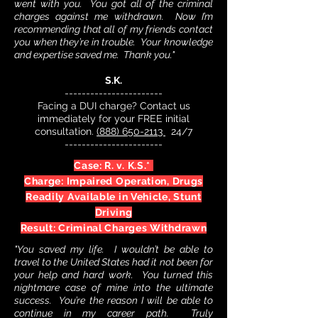
went with you. You got all of the criminal
charges against me withdrawn. Now I’m
recommending that all of my friends contact
you when they’re in trouble. Your knowledge
and expertise saved me. Thank you."
S.K.
-----------------------
Facing a DUI charge? Contact us
immediately for your FREE initial
consultation.
(888) 650-2113
24/7
-----------------------
Case: R. v. K.S.*
Charge: Impaired Operation, Drugs
Readily Available in Vehicle,
Stunt
Driving
Result: Criminal Charges Withdrawn
"You saved my life. I wouldn’t be able to
travel to the United States had it not been for
your help and hard work. You turned this
nightmare case of mine into the ultimate
success. You’re the reason I will be able to
continue in my career path. Truly