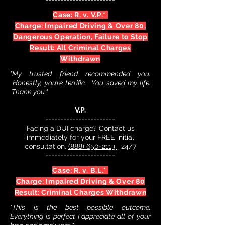
Case: R. v. V.P.*
Charge: Impaired Driving & Over 80,
Dangerous Operation, Failure to Stop
Result: All Criminal Charges
Withdrawn
"My trusted friend recommended you.
Honestly, you’re terrific. You saved my life.
Thank you."
V.P.
-----------------------
Facing a DUI charge? Contact us
immediately for your FREE initial
consultation.
(888) 650-2113
24/7
-----------------------
Case: R. v. B.L.*
Charge: Impaired Driving & Over 80
Result: Criminal Charges Withdrawn
"This is the best possible outcome.
Everything is perfect I appreciate all of your