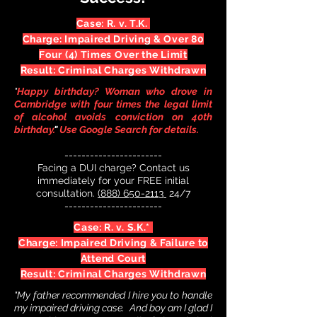
Case: R. v. T.K.
Charge: Impaired Driving & Over 80
Four (4) Times Over the Limit
Result: Criminal Charges Withdrawn
"
Happy birthday? Woman who drove in
Cambridge with four times the legal limit
of alcohol avoids conviction on 40th
birthday.
"
Use Google Search for details.
-----
------------------
Facing a DUI charge? Contact us
immediately for your FREE initial
consultation.
(888) 650-2113
24/
7
---------------------
--
Case: R. v. S.K.*
Charge: Impaired Driving & Failure to
Attend Court
Result: Criminal Charges Withdrawn
"My father recommended I hire you to handle
my impaired driving case. And boy am I glad I