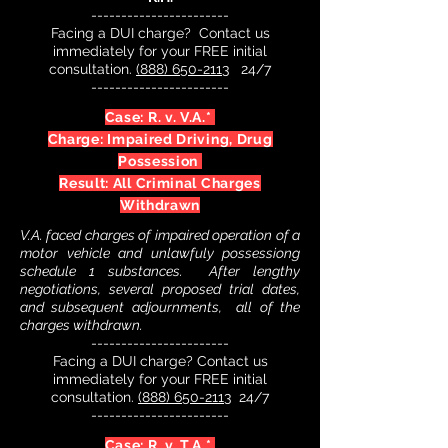
-----------------------
Facing a DUI charge? Contact us
immediately for your FREE initial
consultation.
(888) 650-2113
24/7
-----------------------
Case: R. v. V.A.*
Charge: Impaired Driving, Drug
Possession
Result: All Criminal Charges
Withdrawn
V.A. faced charges of impaired operation of a
motor vehicle and unlawfuly possessiong
schedule 1 substances. After lengthy
negotiations, several proposed trial dates,
and subsequent adjournments, all of the
charges withdrawn.
-----------------------
Facing a DUI charge? Contact us
immediately for your FREE initial
consultation.
(888) 650-2113
24/7
-----------------------
Case: R. v. T.A.*