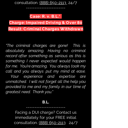
consultation.
(888) 650-2113
24/7
-----------------------
Case: R. v. B.L.*
Charge: Impaired Driving & Over 80
Result: Criminal Charges Withdrawn
"The criminal charges are gone! This is
absolutely amazing. Having no criminal
record after something as serious as this is
something I never expected would happen
for me. You’re amazing. You always took my
call and you always put my mind at ease.
Your experience and expertise are
unmatched. I will not forget all the help you
provided to me and my family in our time of
greatest need. Thank you."
B.L.
-----------------------
Facing a DUI charge? Contact us
immediately for your FREE initial
consultation.
(888) 650-2113
24/7
-----------------------