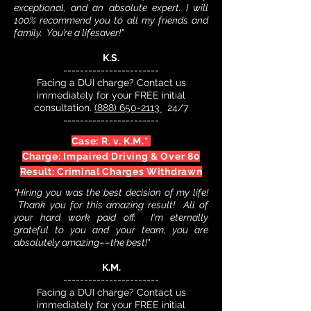
exceptional, and an absolute expert. I will
100% recommend you to all my friends and
family. You’re a lifesaver!"
K.S.
-----------------------
Facing a DUI charge? Contact us
immediately for your FREE initial
consultation.
(888) 650-2113
24/7
-----------------------
Case: R. v. K.M.*
Charge: Impaired Driving & Over 80
Result: Criminal Charges Withdrawn
"Hiring you was the best decision of my life!
Thank you for this amazing result! All of
your hard work paid off. I'm eternally
grateful to you and your team, you are
absolutely amazing––the best!"
K.M.
-----------------------
Facing a DUI charge? Contact us
immediately for your FREE initial