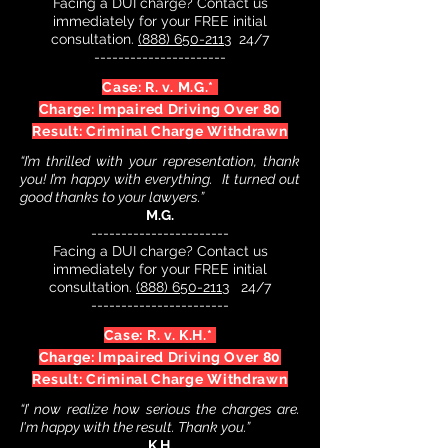
Facing a DUI charge? Contact us
immediately for your FREE initial
consultation.
(888) 650-2113
24/7
----------------------
Case: R. v. M.G.*
Charge: Impaired Driving Over 80
Result: Criminal Charge Withdrawn
“I’m thrilled with your representation, thank
you! I’m happy with everything. It turned out
good t
hanks to your lawyers.”
M.G.
-----------------------
Facing a DUI charge? Contact us
immediately for your FREE initial
consultation.
(888) 650-2113
24/7
-----------------------
Case: R. v. K.H.*
Charge: Impaired Driving Over 80
Result: Criminal Charge Withdrawn
“I’ now realize how serious the charges are.
I'm happy with the result. Thank you.”
K.H.