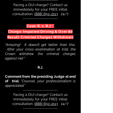
-----------------------
Facing a DUI charge? Contact us
immediately for your FREE initial
consultation.
(888) 650-2113
24/7
-----------------------
Case: R. v. R.J.*
Charge: Impaired Driving & Over 80
Result: Criminal Charges Withdrawn
"Amazing! It doesn’t get better than this.
After your cross-examination at trial, the
Crown withdrew the criminal charges
against me! "
R.J.
Comment from the presiding Judge at end
of trial:
"Counsel, your professionalism is
appreciated.”
-----------------------
Facing a DUI charge? Contact us
immediately for your FREE initial
consultation.
(888) 650-2113
24/7
-----------------------