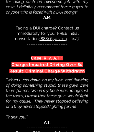
for doing such an awesome job with my
case.
I definitely recommend these guyes to
anyone who is faced with a DUI charge
."
A.M.
-----------------------
Facing a DUI charge? Contact us
immediately for your FREE initial
consultation.
(888) 650-2113
24/7
-----------------------
Case: R. v. A.T.*
Charge: Impaired Driving Over 80
Result: Criminal Charge Withdrawn
"When I was down on my luck, and thinking
of doing something stupid, these guys were
there for me. When my back was up against
the ropes, I knew that these guys would fight
for my cause. They never stopped believing
and they never stopped fighting for me.
Thank you!”
A.T.
-----------------------