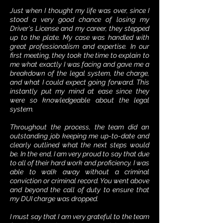
Just when I thought my life was over, since I
stood a very good chance of losing my
Driver's License and my career, they stepped
up to the plate. My case was handled with
great professionalism and expertise. In our
first meeting, they took the time to explain to
me what exactly I was facing and gave me a
breakdown of the legal system, the charge,
and what I could expect going forward. This
instantly put my mind at ease since they
were so knowledgeable about the legal
system.
Throughout the process, the team did an
outstanding job keeping me up-to-date and
clearly outlined what the next steps would
be. In the end, I am very proud to say that due
to all of their hard work and proficiency. I was
able to walk away without a criminal
conviction or criminal record. You went above
and beyond the call of duty to ensure that
my DUI charge was dropped.
I must say that I am very grateful to the team