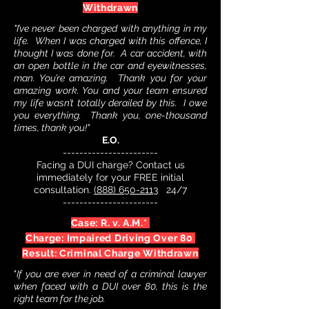
Withdrawn
"I’ve never been charged with anything in my
life. When I was charged with this offence, I
thought I was done for. A car accident, with
an open bottle in the car and eyewitnesses,
man. You’re amazing. Thank you for your
amazing work. You and your team ensured
my life wasn’t totally derailed by this. I owe
you everything. Thank you, one-thousand
times, thank you!"
E.O.
-----------------------
Facing a DUI charge? Contact us
immediately for your FREE initial
consultation.
(888) 650-2113
24/7
-----------------------
Case: R. v. A.M.*
Charge: Impaired Driving Over 80
Result: Criminal Charge Withdrawn
"
If you are ever in need of a criminal lawyer
when faced with a DUI over 80, this is the
right team for the job.