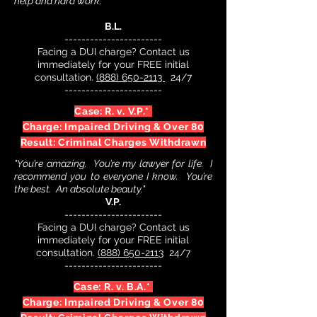
help and hard work."
B.L.
-----------------------
Facing a DUI charge? Contact us
immediately for your FREE initial
consultation.
(888) 650-2113
24/7
-----------------------
Case: R. v. V.P.*
Charge: Impaired Driving & Over 80
Result: Criminal Charges Withdrawn
"You’re amazing. You’re my lawyer for life. I
recommend you to everyone I know. You’re
the best. An absolute beauty."
V.P.
-----------------------
Facing a DUI charge? Contact us
immediately for your FREE initial
consultation.
(888) 650-2113
24/7
-----------------------
Case: R. v. B.A.*
Charge: Impaired Driving & Over 80