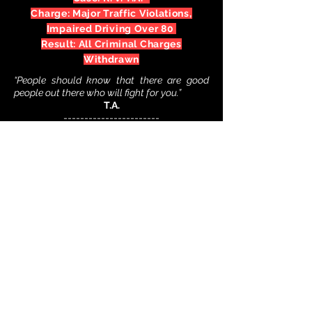
Charge: Major Traffic Violations,
Impaired Driving Over 80
Result: All Criminal Charges
Withdrawn
“People should know that there are good
people out there who will fight for you.”
T.A.
-----------------------
Facing a DUI charge? Contact us
immediately for your FREE initial
consultation.
(888) 650-2113
24/7
-----------------------
Case: R. v. J.T.*
Charge: Impaired Driving, Refuse
Breath Sample, Failure To Remain
Result: All Criminal Charges
Withdrawn
Following a horrific car accident in a
residential area where J.T. is alleged to have
fled the scene, J.,T. was charged with
impaired driving, refusing to provide a breath