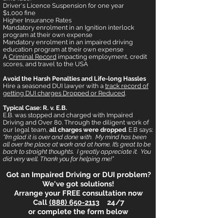
Driver's Licence Suspension for one year
$1,000 fine
Higher Insurance Rates
Mandatory enrolment in an Ignition interlock
program at their own expense
Mandatory enrolment in an impaired driving
education program at their own expense
A
Criminal Record
impacting employment, credit
scores, and travel to the USA
Avoid the Harsh Penalties and Life-long Hassles
Hire a seasoned DUI lawyer with a
track record of
getting DUI charges Dropped or Reduced
.
Typical Case: R. v. E.B.
E.B. was stopped and charged with Impaired
Driving and Over 80. Through the diligent work of
our legal team,
all charges were dropped
. E.B says:
“I’m glad it is over and done with. My mind has been
all over the place at work and at home. It’s great to be
back to straight thoughts. I greatly appreciate it. You
did very well. Thank you for helping me!”
Got an Impaired Driving or DUI problem?
We've got solutions!
Arrange your FREE consultation now
Call
(888) 650-2113
24/7
or complete the form below