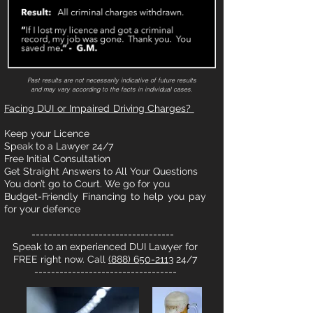
Past results are not necessarily indicative of future results
and may vary according to the facts in individual cases.
Facing DUI or Impaired Driving Charges?
Keep your Licence
Speak to a Lawyer 24/7
Free Initial Consultation
Get Straight Answers to All Your Questions
You don’t go to Court. We go for you
Budget-Friendly Financing to help you pay
for your defence
----------------------------------
Speak to an experienced DUI Lawyer for
FREE right now. Call
(888) 650-2113
24/7
----------------------------------