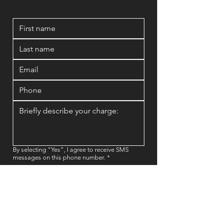
By selecting “Yes”, I agree to receive SMS
messages on this phone number.
*
Yes
No
Book a FREE Consultation Now!