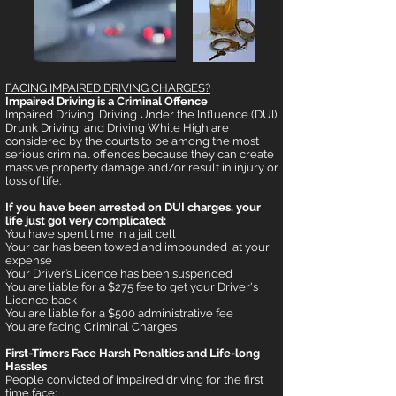
FACING IMPAIRED DRIVING CHAR
GES?
Impaired Driving is a Criminal Offence
Impaired Driving, Driving Under the Influence (DUI),
Drunk Driving, and Driving While High are
considered by the courts to be among the most
serious criminal offences because they can create
massive property damage and/or result in injury or
loss of life.
If you have been arreste
d on DUI charges, your
life just got very complicated:
You have spent time in a jail cell
Your car has been towed and impounded at your
expense
Your Driver’s Licence has been suspended
You are liable for a $275 fee to get your Driver's
Licence back
You are liable for a $500 administrative fee
You are facing Criminal Charges
First-Timers Face Harsh Penalties and Life-long
Hassles
People convicted of impaired driving for the first
time face: