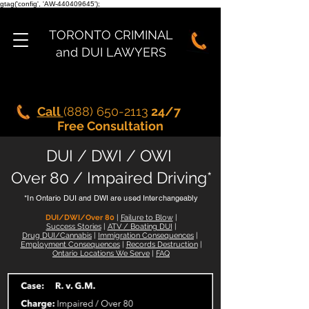
gtag('config', 'AW-440409645');
TORONTO CRIMINAL
and DUI LAWYERS
Call
(888) 650-2113
24/7
Free Consultation
DUI / DWI / OWI
Over 80 / Impaired Driving*
*In Ontario DUI and DWI are used Interchangeably
DUI/DWI/Over 80
|
Failure to Blow
|
Success Stories
|
ATV / Boating DUI
|
Drug DUI/Cannabis
|
Immigration Consequences
|
Employment Consequences
|
Records Destruction
|
Ontario Locations We Serve
|
FAQ