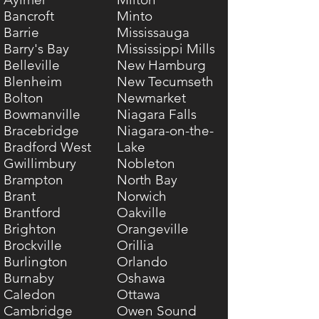
Bancroft
Minto
Barrie
Mississauga
Barry's Bay
Mississippi Mills
Belleville
New Hamburg
Blenheim
New Tecumseth
Bolton
Newmarket
Bowmanville
Niagara Falls
Bracebridge
Niagara-on-the-
Bradford West
Lake
Gwillimbury
Nobleton
Brampton
North Bay
Brant
Norwich
Brantford
Oakville
Brighton
Orangeville
Brockville
Orillia
Burlington
Orlando
Burnaby
Oshawa
Caledon
Ottawa
Cambridge
Owen Sound