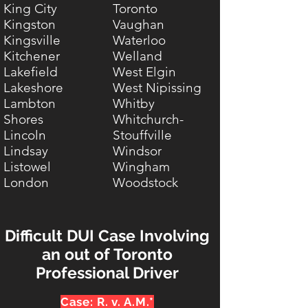
King City
Toronto
Kingston
Vaughan
Kingsville
Waterloo
Kitchener
Welland
Lakefield
West Elgin
Lakeshore
West Nipissing
Lambton
Whitby
Shores
Whitchurch-
Lincoln
Stouffville
Lindsay
Windsor
Listowel
Wingham
London
Woodstock
Difficult DUI Case Involving
an out of Toronto
Professional Driver
Case: R. v. A.M.*