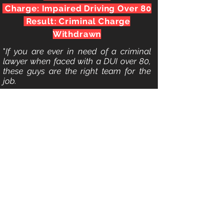
Charge: Impaired Driving Over 80
Result: Criminal Charge
Withdrawn
"
If you are ever in need of a criminal
lawyer when faced with a DUI over 80,
these guys are the right team for the
job.
Just when I thought my life was over,
since I stood a very good chance of
losing my Driver's License and my
career, they stepped up to the plate. My
case was handled with great
professionalism and expertise. In our
first meeting, they took the time to
explain to me what exactly I was facing
and gave me a breakdown of the legal
system, the charge, and what I could
expect going forward. This instantly put
my mind at ease since they were so
knowledgeable about the legal system.