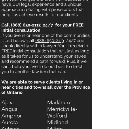
have DUI legal experience and a unique
approach in dealing with prosecutors that
helps us achieve results for our clients.
Call
(888) 650-2113
24/7 for your FREE
initial consultation
If you live in or near one of the communities
listed below, call
(888) 650-2113
24/7 and
speak directly with a lawyer. You'll receive a
FREE initial consultation that will last as long
as it takes for us to understand your issues
and recommend a path forward. Plus, if we
can't help you, we'll do our best to direct
you to another law firm that can.
We are able to serve clients living in or
near cities and towns all over the Province
of Ontario:
Ajax
Markham
Angus
Merrickville-
Arnprior
Wolford
Aurora
Midland
Aylmer
Milton