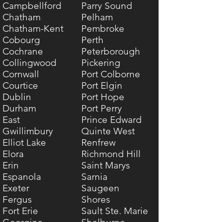
Campbellford
Parry Sound
Chatham
Pelham
Chatham-Kent
Pembroke
Cobourg
Perth
Cochrane
Peterborough
Collingwood
Pickering
Cornwall
Port Colborne
Courtice
Port Elgin
Dublin
Port Hope
Durham
Port Perry
East
Prince Edward
Gwillimbury
Quinte West
Elliot Lake
Renfrew
Elora
Richmond Hill
Erin
Saint Marys
Espanola
Sarnia
Exeter
Saugeen
Fergus
Shores
Fort Erie
Sault Ste. Marie