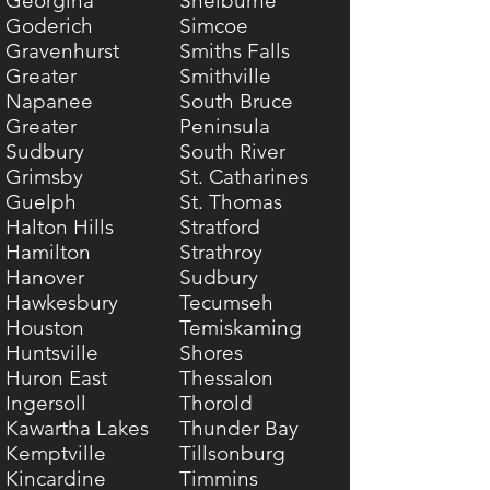
Georgina
Shelburne
Goderich
Simcoe
Gravenhurst
Smiths Falls
Greater
Smithville
Napanee
South Bruce
Greater
Peninsula
Sudbury
South River
Grimsby
St. Catharines
Guelph
St. Thomas
Halton Hills
Stratford
Hamilton
Strathroy
Hanover
Sudbury
Hawkesbury
Tecumseh
Houston
Temiskaming
Huntsville
Shores
Huron East
Thessalon
Ingersoll
Thorold
Kawartha Lakes
Thunder Bay
Kemptville
Tillsonburg
Kincardine
Timmins