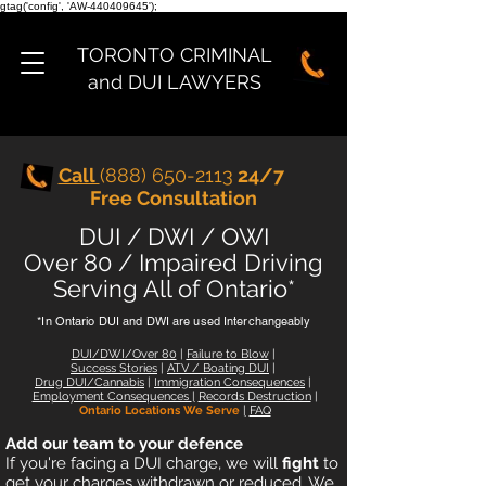
gtag('config', 'AW-440409645');
TORONTO CRIMINAL
and DUI LAWYERS
Call
(888) 650-2113
24/7
Free Consultation
DUI / DWI / OWI
Over 80 / Impaired Driving
Serving All of Ontario*
*In Ontario DUI and DWI are used Interchangeably
DUI/DWI/Over 80
|
Failure to Blow
|
Success Stories
|
ATV
/
Boating DUI
|
Drug DUI/Cannabis
|
Immigration Consequences
|
Employment Consequences
|
Records Destruction
|
Ontario Locations We Serve
|
FAQ
Add our team to your defence
I
f you're facing a DUI charge, we will
fight
to
get your charges withdrawn or reduced. We