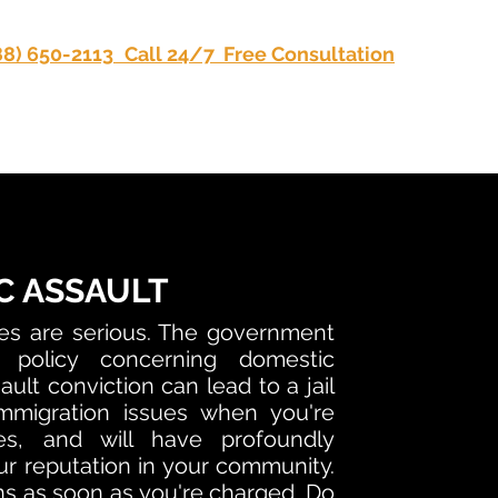
88) 650-2113
Call 24/7 Free Consultation
Privacy
C ASSAULT
es are serious. The government
 policy concerning domestic
ult conviction can lead to a jail
mmigration issues when you're
tes, and will have profoundly
r reputation in your community.
s as soon as you're charged. Do