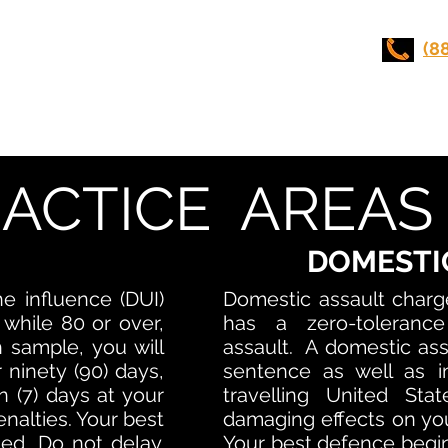
UI LAWYERS
(8
Stunt Driving
Practice Areas
Contact Us
ACTICE AREAS
DOMESTI
he influence (DUI)
Domestic assault charg
 while 80 or over,
has a zero-tolerance
h sample, you will
assault. A domestic assa
 ninety (90) days,
sentence as well as i
 (7) days at your
travelling United Sta
enalties. Your best
damaging effects on you
ed. Do not delay.
Your best defence begin