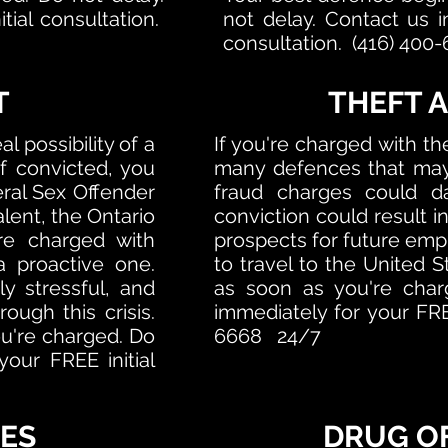
tial consultation.
not delay.
Contact us i
consultation. (416) 40
T
THEFT 
l possibility of a
If you're charged with the
f convicted, you
many defences that may 
eral Sex Offender
fraud charges could d
alent, the Ontario
conviction could result in
're charged with
prospects for future empl
a proactive one.
to travel to the United 
ly stressful, and
as soon as you're char
ugh this crisis.
immediately for your FREE
u're charged. Do
6668 24/7
our FREE initial
ES
DRUG O