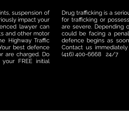
oints, suspension of
Drug trafficking is a ser
eriously impact your
for trafficking or posses
ienced lawyer can
are severe. Depending 
kets and other motor
could be facing a penal
he Highway Traffic
defence begins as soon 
 Your best defence
Contact us immediately f
or are charged. Do
(416) 400-6668 24/7
your FREE initial
TORONTO CRIMINAL and DUI LAWYERS
(888) 650-2113
24/7