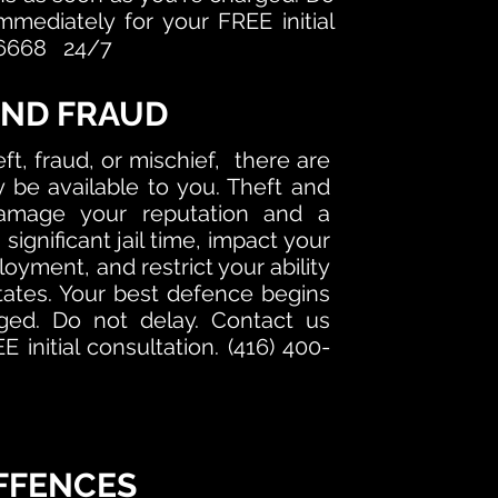
mmediately for your FREE initial
0-6668 24/7
AND FRAUD
ft, fraud, or mischief, there are
be available to you. Theft and
amage your reputation and a
 significant jail time, impact your
oyment, and restrict your ability
States. Your best defence begins
ged. Do not delay. Contact us
 initial consultation. (416) 400-
FFENCES