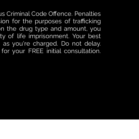
ious Criminal Code Offence. Penalties
sion for the purposes of trafficking
on the drug type and amount, you
ty of life imprisonment. Your best
as you're charged. Do not delay.
or your FREE initial consultation.