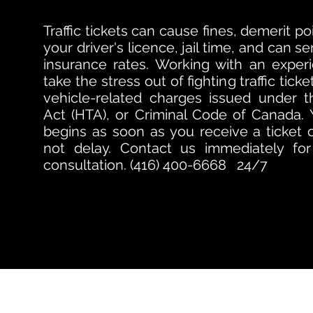
Traffic tickets can cause fines, demerit p
your driver's licence, jail time, and can s
insurance rates. Working with an exper
take the stress out of fighting traffic tic
vehicle-related charges issued under t
Act (HTA), or Criminal Code of Canada.
begins as soon as you receive a ticket 
not delay.
Contact us immediately for 
consultation. (416) 400-6668 24/7