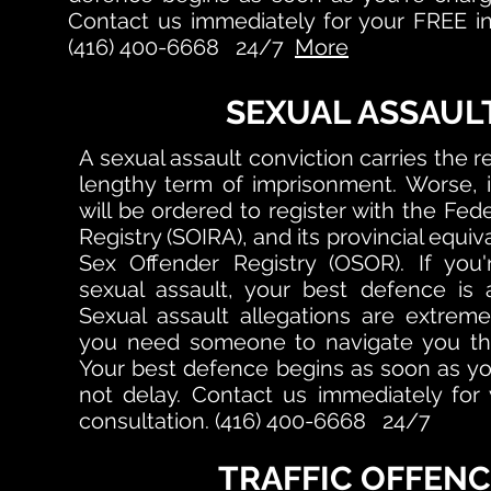
Contact us immediately for your FREE ini
(416) 400-6668 24/7
More
SEXUAL ASSAUL
A sexual assault conviction carries the rea
lengthy term of imprisonment. Worse, i
will be ordered to register with the Fed
Registry (SOIRA), and its provincial equiv
Sex Offender Registry (OSOR). If you
sexual assault, your best defence is 
Sexual assault allegations are extreme
you need someone to navigate you thro
Your best defence begins as soon as yo
not delay.
Contact us immediately for y
consultation. (416) 400-6668 24/7
TRAFFIC OFFENC