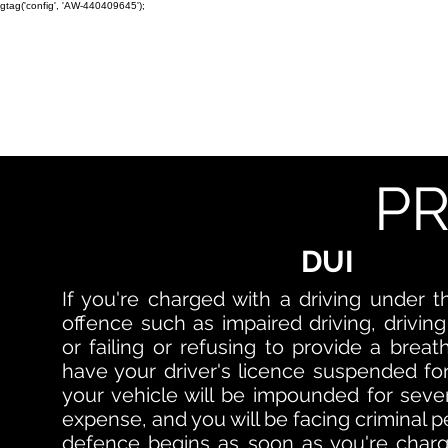
gtag('config', 'AW-440409645');
TORONTO CRIMINAL and D
Home
Bail
DUI
Assault
PR
DUI
If you're charged with a driving under t
offence such as impaired driving, driving
or failing or refusing to provide a breat
have your driver's licence suspended for
your vehicle will be impounded for seven
expense, and you will be facing criminal p
defence begins as soon as you're charg