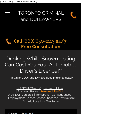
gtag('config', 'AW-440409645');
TORONTO CRIMINAL
and DUI LAWYERS
Call
(888) 650-2113
24/7
Free Consultation
Drinking While
Snowmobiling
Can Cost You Your Automobile
Driver's Licence!**
**In Ontario DUI and DWI are used Interchangeably
DUI/DWI/Over 80
|
Failure to Blow
|
|
Success Stories
|
Snowmobile DUI
|
Drug DUI/Cannabis
|
Immigration Consequences
|
|
Employment Consequences
|
Records Destruction
|
Ontario Locations We Serve