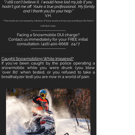
"
I still can't believe it. I would have lost my job if you
hadn't got me off. You’re a true professional. My family
and I thank you for your help.
"
V.H.
* Past results are not necessarily indicative of future results and may vary according to the facts in
individual cases.
-----------------------
Facing a Snowmobile DUI charge?
Contact us immediately for your FREE initial
consultation.
(416) 400-6668
24/7
-----------------------
-----------------------
Caught Snowmobil
ing While Impaired?
If you've been caught by the police operating a
snowmobile while you were drunk (you blew
'over 80' when tested, or you refused to take a
breathalyzer test) you are now in a world of pain.