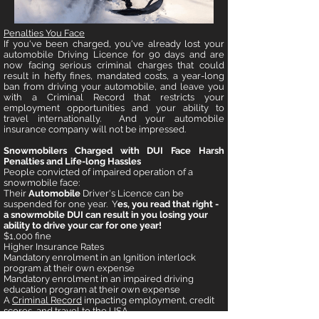
Penalties You Face
If you've been charged, you've already lost your
automobile Driving Licence for 90 days and are
now facing serious criminal charges that could
result in hefty fines, mandated costs, a year-long
ban from driving your automobile, and leave you
with a Criminal Record that restricts your
employment opportunities and your ability to
travel internationally. And your automobile
insurance company will not be impressed.
Snowmobilers Charged with DUI Face Harsh
Penalties and Life-long Hassles
People convicted of impaired operation of a
snowmobile face:
Their
Automobile
Driver's Licence can be
suspended for one year. Y
es, you read that right -
a snowmobile DUI can result in you losing your
ability to drive your car for one year!
$1,000 fine
Higher Insurance Rates
Mandatory enrolment in an Ignition interlock
program at their own expense
Mandatory enrolment in an impaired driving
education program at their own expense
A
Criminal Record
impacting employment, credit
scores, and travel to the USA