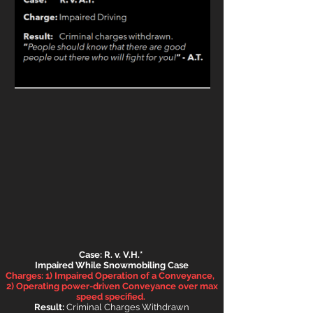
Case: R. v. V.H.*
Impaired While Snowmobil
ing Case
Charges: 1) Impaired Operation of a Conveyance,
2) Operating power-driven Conveyance over max
speed specified.
Result:
Criminal Charges Withdrawn