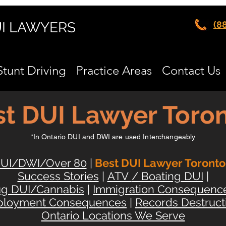
UI LAWYERS
(8
Stunt Driving
Practice Areas
Contact Us
t DUI Lawyer Toron
*In Ontario DUI and DWI are used Interchangeably
UI/DWI/Over 80
|
Best DUI Lawyer Toronto
Success Stories
|
ATV
/
Boating DUI
|
ug DUI/Cannabis
|
Immigration Consequenc
loyment Consequences
|
Records Destruct
Ontario Locations We Serve