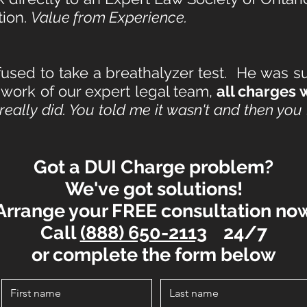
tion.
Value from Experience.
used to take a breathalyzer test. He was 
 work of our expert legal team,
all charges
I really did. You told me it wasn't and then yo
Got a DUI
Charge problem?
We've got solutions!
Arrange your FREE consultation no
Call
(888) 650-2113
24/7
or complete the form below