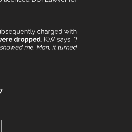
subsequently charged with
 were dropped
. K.W says:
“I
u showed me. Man, it turned
w