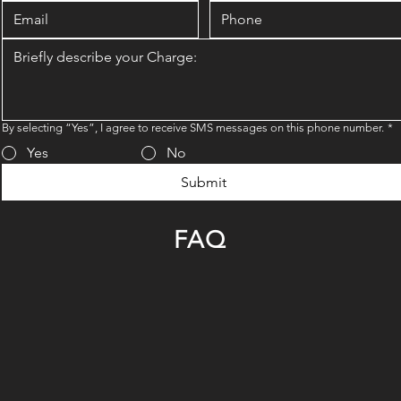
By selecting “Yes”, I agree to receive SMS messages on this phone number.
*
Yes
No
Submit
FAQ