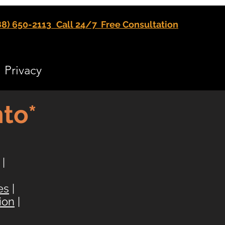
88) 650-2113
Call 24/7 Free Consultation
Privacy
to*
|
es
|
ion
|