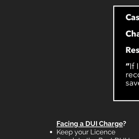
Facing a DUI Charge
?
Keep your Licence