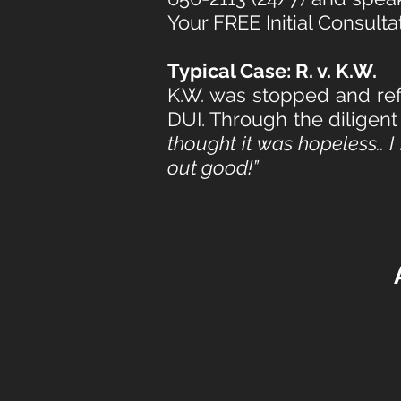
Your FREE Initial Consulta
Typical Case: R. v. K.W.
K.W. was stopped and ref
DUI. Through the diligent
thought it was hopeless.. 
out good!”