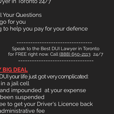
yer in Toronto 24/7
ll Your Questions
go for you
 to help you pay for your defence
---------------------------------
Speak to the Best DUI Lawyer in Toronto
for FREE right now. Call
(888) 650-2113
24/7
---------------------------------
Y BIG DEAL
UI your life just got very complicated:
 a jail cell
 and impounded at your expense
as been suspended
fee to get your Driver's Licence back
administrative fee