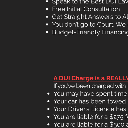
Speak to the Best DUI Law
Free Initial Consultation
Get Straight Answers to A
You don’t go to Court. We 
Budget-Friendly Financing
A DUI Charge is a REALL
If you've been charged with D
You may have spent time in
Your car has been towed
Your Driver’s Licence h
You are liable for a $275 
You are liable for a $500 