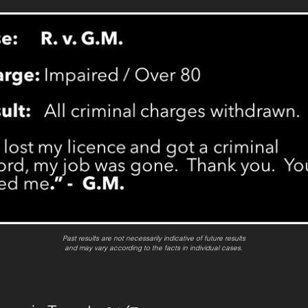
Past results are not necessarily indicative of future results
and may vary according to the facts in individual cases.