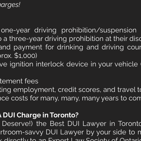
harges!
e-year driving prohibition/suspension fo
 three-year driving prohibition at their dis
and payment for drinking and driving couns
rox. $1,000)
ive ignition interlock device in your vehicle
atement fees
ting employment, credit scores, and travel 
nce costs for many, many, many years to co
 DUI Charge in Toronto
?
Deserve!) the Best DUI Lawyer in Toront
rtroom-savvy DUI Lawyer by your side to m
k directly to an Expert Law Society of Ontar