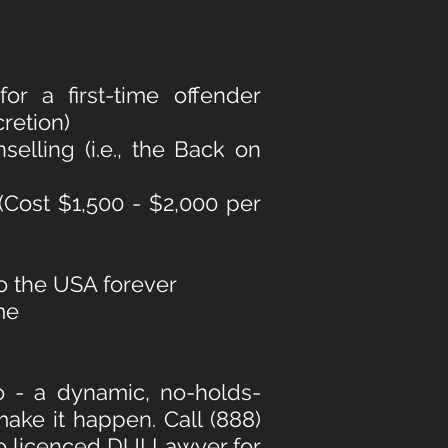
r a first-time offender
cretion)
elling (i.e., the Back on
 (Cost $1,500 - $2,000 per
to the USA forever
me
o - a dynamic, no-holds-
ake it happen. Call (888)
io licenced DUI Lawyer
for