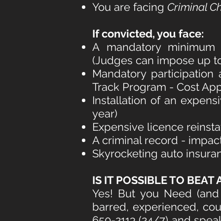
You are facing
Criminal C
If convicted
, you face:
A mandatory minimum on
(Judges can impose up to a
Mandatory participation 
Track Program - Cost App
Installation of an expens
year)
Expensive licence reinst
A criminal record - impac
Skyrocketing auto insura
IS IT POSSIBLE TO BEAT A
Yes! But you Need (and 
barred, experienced, cou
650-2113 (24/7) and sp
ea