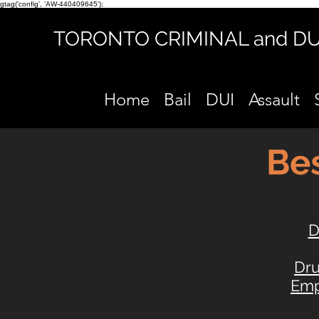
gtag('config', 'AW-440409645');
TORONTO CRIMINAL and D
Home
Bail
DUI
Assault
Bes
D
Dr
Emp