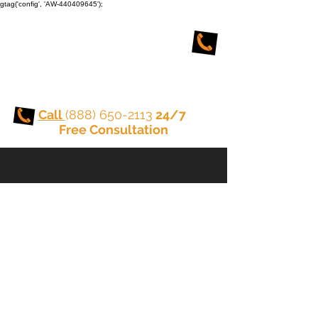
gtag('config', 'AW-440409645');
TORONTO CRIMINAL
and DUI LAWYERS
Call
(888) 650-2113
24/7
Free Consultation