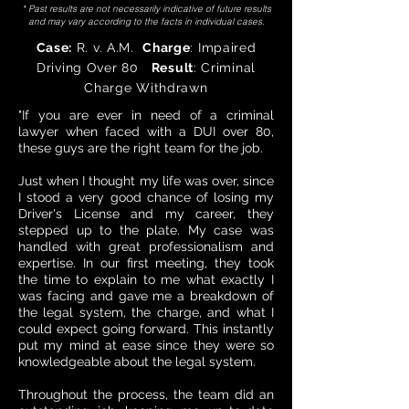
* Past results are not necessarily indicative of future results
and may vary according to the facts in individual cases.
Case:
R. v. A.M.
Charge
: Impaired
Driving Over 80
Result
: Criminal
Charge Withdrawn
"If you are ever in need of a criminal
lawyer when faced with a DUI over 80,
these guys are the right team for the job.
Just when I thought my life was over, since
I stood a very good chance of losing my
Driver's License and my career, they
stepped up to the plate. My case was
handled with great professionalism and
expertise. In our first meeting, they took
the time to explain to me what exactly I
was facing and gave me a breakdown of
the legal system, the charge, and what I
could expect going forward. This instantly
put my mind at ease since they were so
knowledgeable about the legal system.
Throughout the process, the team did an