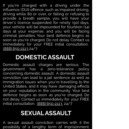
If you're charged with a driving under the
influence (DUI) offence such as impaired driving,
driving while 80 or over, or failing or refusing to
provide a breath sample, you will have your
driver's licence suspended for ninety (90) days,
your vehicle will be impounded for fourteen (14)
days at your expense, and you will be facing
criminal penalties. Your best defence begins as
soon as you're charged. Do not delay. Contact us
immediately for your FREE initial consultation.
(888) 650-2113
24/7
DOMESTIC ASSAULT
Domestic assault charges are serious. The
government has a zero-tolerance policy
concerning domestic assault. A domestic assault
conviction can lead to a jail sentence as well as
immigration issues when you're travelling to the
United States, and it may have damaging effects
on your reputation in the community. Your best
defence begins as soon as you're charged. Do
not delay.
Contact us immediately for your FREE
initial consultation.
(888) 650-2113
24/7
SEXUAL ASSAULT
A sexual assault conviction carries with it the
possibility of a lengthy term of imprisonment.