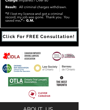
Click For FREE Consultation!
ABOUT US