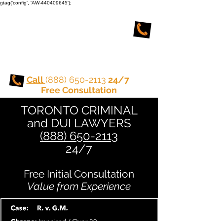
gtag('config', 'AW-440409645');
TORONTO CRIMINAL
and DUI LAWYERS
Call
(888) 650-2113
24/7
Free Consultation
TORONTO CRIMINAL
and DUI LAWYERS
(888) 650-2113
24/7
Free Initial Consultation
Value from Experience