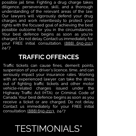
possible jail time. Fighting a drug charge takes
diligence, perseverance, skill, and a thorough
understanding of the relevant areas of the law.
Our lawyers will vigorously defend your drug
charges and work relentlessly to protect your
rights with the focused goal of achieving the best
possible outcome for you in the circumstances.
Your best defence begins as soon as you're
charged. Do not delay. Contact us immediately for
your FREE initial consultation.
(888) 650-2113
24/7
TRAFFIC OFFENCES
Traffic tickets can cause fines, demerit points,
suspension of your driver's licence, time, and can
seriously impact your insurance rates. Working
with an experienced lawyer can take the stress
out of fighting traffic tickets and other motor
vehicle-related charges issued under the
Highway Traffic Act (HTA), or Criminal Code of
Canada. Your best defence begins as soon as you
receive a ticket or are charged. Do not delay.
Contact us immediately for your FREE initial
consultation.
(888) 650-2113
24/7
TESTIMONIALS*