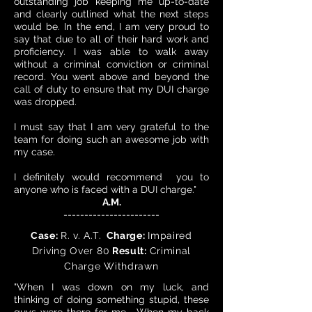
outstanding job keeping me up-to-date
and clearly outlined what the next steps
would be. In the end, I am very proud to
say that due to all of their hard work and
proficiency. I was able to walk away
without a criminal conviction or criminal
record. You went above and beyond the
call of duty to ensure that my DUI charge
was dropped.
I must say that I am very grateful to the
team for doing such an awesome job with
my case.
I definitely would recommend you to
anyone who is faced with a DUI charge."
A.M.
-----------------------
Case:
R. v. A.T.
Charge:
Impaired
Driving Over 80
Result:
Criminal
Charge Withdrawn
"When I was down on my luck, and
thinking of doing something stupid, these