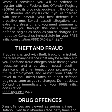
Worse, if convicted, you will be ordered to
register with the Federal Sex Offender Registry
(SOIRA), and its provincial equivalent, the Ontario
Sex Offender Registry (OSOR). If you're charged
with sexual assault, your best defence is a
proactive one. Sexual assault allegations are
extremely stressful, and you need someone to
navigate you through this crisis. Your best
defence begins as soon as you're charged. Do
not delay.
Contact us immediately for your FREE
initial consultation.
(888) 650-2113
24/7
THEFT AND FRAUD
If you're charged with theft, fraud, or mischief,
there are many defences that may be available to
you. Theft and fraud charges could damage your
reputation and a conviction could result in
significant jail time, impact your prospects for
future employment, and restrict your ability to
travel to the United States. Your best defence
begins as soon as you're charged. Do not delay.
Contact us immediately for your FREE initial
consultation.
(888) 650-2113
24/7
DRUG OFFENCES
Drug offences are viewed as serious crimes in
Ontario. Even first offenders face hefty fines and