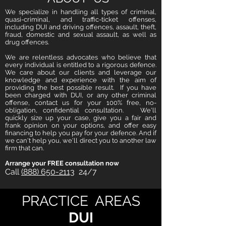
We specialize in handling all types of criminal,
quasi-criminal, and traffic-ticket offenses,
including DUI and driving offences, assault, theft,
fraud, domestic and sexual assault, as well as
drug offences.
We are relentless advocates who believe that
every individual is entitled to a rigorous defence.
We care about our clients and leverage our
knowledge and experience with the aim of
providing the best possible result. If you have
been charged with DUI, or any other criminal
offense, contact us for your 100% free, no-
obligation, confidential consultation. We'll
quickly size up your case, give you a fair and
frank opinion on your options, and offer easy
financing to help you pay for your defence. And if
we can't help you, we'll direct you to another law
firm that can.
Arrange your FREE consultation now
Call
(888) 650-2113
24/7
PRACTICE AREAS
DUI